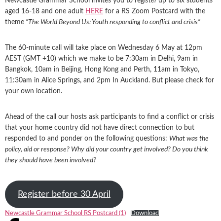
Newcastle Grammar School invites you to regi
ster
up to six students
aged 16-18 and one adult
HERE
for a RS Zoom Postcard with the
theme
“The World Beyond Us: Youth responding to conflict and crisis”
The 60-minute call will take place on Wednesday 6 May at 12pm
AEST (GMT +10) which we make to be 7:30am in Delhi, 9am in
Bangkok, 10am in Beijing, Hong Kong and Perth, 11am in Tokyo,
11:30am in Alice Springs, and 2pm In Auckland. But please check for
your own location.
Ahead of the call our hosts ask participants to find a conflict or crisis
that your home country did not have direct connection to but
responded to and ponder on the following questions:
What was the
policy, aid or response? Why did your country get involved? Do you think
they should have been involved?
Register before 30 April
Newcastle Grammar School RS Postcard (1)
Download