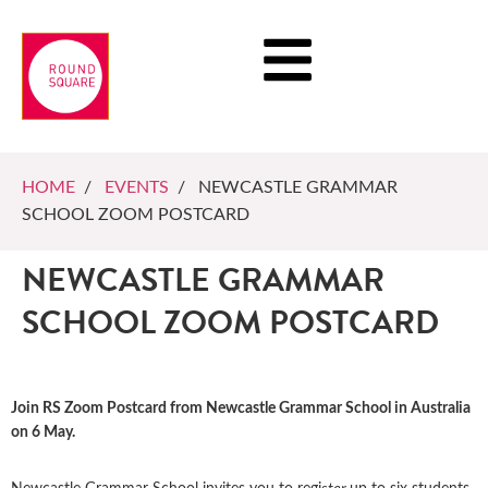
HOME
/
EVENTS
/ NEWCASTLE GRAMMAR
SCHOOL ZOOM POSTCARD
NEWCASTLE GRAMMAR
SCHOOL ZOOM POSTCARD
Join RS Zoom Postcard from Newcastle Grammar School in Australia
on 6 May.