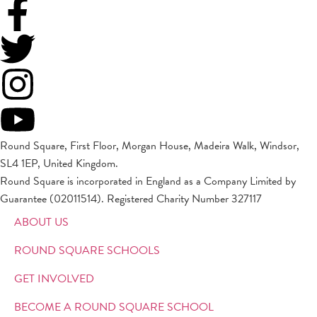
Round Square, First Floor, Morgan House, Madeira Walk, Windsor,
SL4 1EP, United Kingdom.
Round Square is incorporated in England as a Company Limited by
Guarantee (02011514). Registered Charity Number 327117
ABOUT US
ROUND SQUARE SCHOOLS
GET INVOLVED
BECOME A ROUND SQUARE SCHOOL