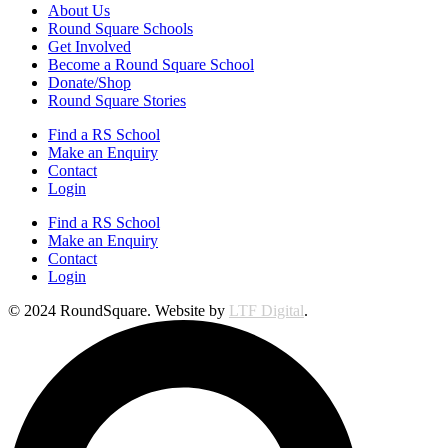
About Us
Round Square Schools
Get Involved
Become a Round Square School
Donate/Shop
Round Square Stories
Find a RS School
Make an Enquiry
Contact
Login
Find a RS School
Make an Enquiry
Contact
Login
© 2024 RoundSquare. Website by
LTF Digital
.