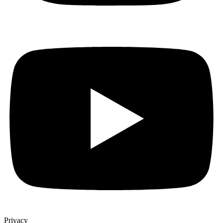
Privacy