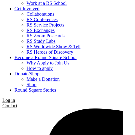
Work at a RS School
Get Involved
Collaborations
RS Conferences
RS Service Projects
RS Exchanges
RS Zoom Postcards
RS Study Labs
RS Worldwide Show & Tell
RS Heroes of Discovery
Become a Round Square School
Why Apply to Join Us
How to apply
Donate/Shop
Make a Donation
Shop
Round Square Stories
Log in
Contact