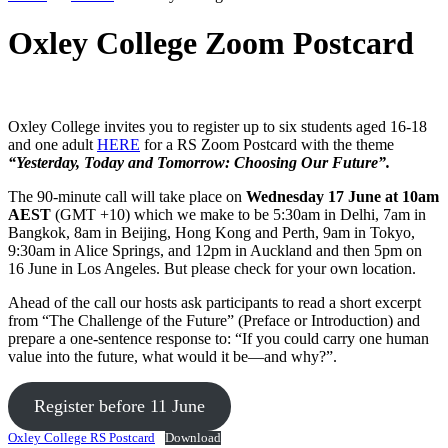
Oxley College Zoom Postcard
Oxley College invites you to register up to six students aged 16-18
and one adult
HERE
for a RS Zoom Postcard with the theme
“Yesterday, Today and Tomorrow: Choosing Our Future”.
The 90-minute call will take place on
Wednesday 17 June at 10am
AEST
(GMT +10) which we make to be 5:30am in Delhi, 7am in
Bangkok, 8am in Beijing, Hong Kong and Perth, 9am in Tokyo,
9:30am in Alice Springs, and 12pm in Auckland and then 5pm on
16 June in Los Angeles. But please check for your own location.
Ahead of the call our hosts ask participants to read a short excerpt
from “The Challenge of the Future” (Preface or Introduction) and
prepare a one-sentence response to: “If you could carry one human
value into the future, what would it be—and why?”.
Register before 11 June
Oxley College RS Postcard
Download