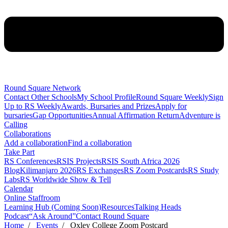
Round Square Network
Contact Other Schools
My School Profile
Round Square Weekly
Sign
Up to RS Weekly
Awards, Bursaries and Prizes
Apply for
bursaries
Gap Opportunities
Annual Affirmation Return
Adventure is
Calling
Collaborations
Add a collaboration
Find a collaboration
Take Part
RS Conferences
RSIS Projects
RSIS South Africa 2026
Blog
Kilimanjaro 2026
RS Exchanges
RS Zoom Postcards
RS Study
Labs
RS Worldwide Show & Tell
Calendar
Online Staffroom
Learning Hub (Coming Soon)
Resources
Talking Heads
Podcast
“Ask Around”
Contact Round Square
Home
/
Events
/ Oxley College Zoom Postcard