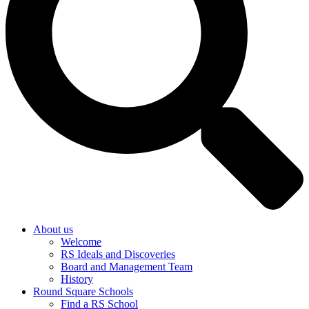
About us
Welcome
RS Ideals and Discoveries
Board and Management Team
History
Round Square Schools
Find a RS School