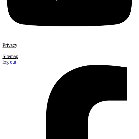
Privacy
|
Sitemap
log out