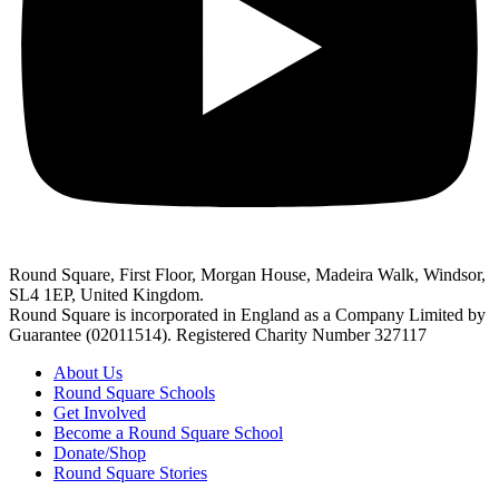
Round Square, First Floor, Morgan House, Madeira Walk, Windsor,
SL4 1EP, United Kingdom.
Round Square is incorporated in England as a Company Limited by
Guarantee (02011514). Registered Charity Number 327117
About Us
Round Square Schools
Get Involved
Become a Round Square School
Donate/Shop
Round Square Stories