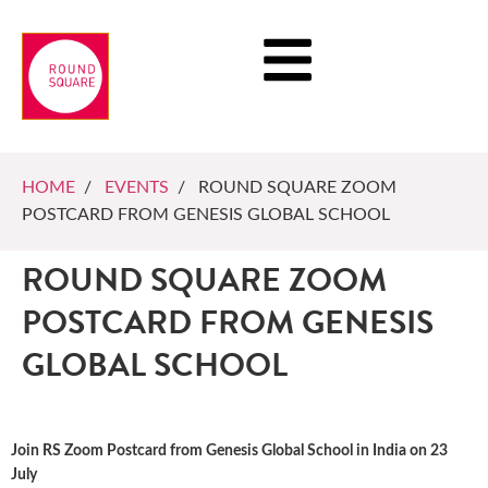
HOME
/
EVENTS
/ ROUND SQUARE ZOOM
POSTCARD FROM GENESIS GLOBAL SCHOOL
ROUND SQUARE ZOOM
POSTCARD FROM GENESIS
GLOBAL SCHOOL
Join RS Zoom Postcard from Genesis Global School in India on 23
July