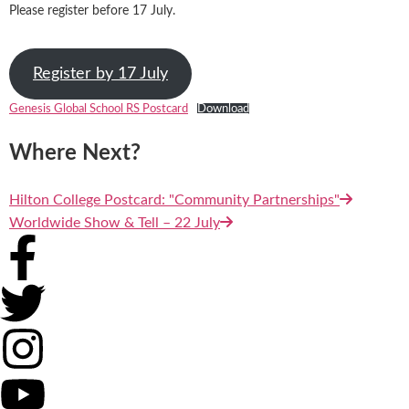
Please register before 17 July.
Register by 17 July
Genesis Global School RS Postcard
Download
Where Next?
Hilton College Postcard: "Community Partnerships"
Worldwide Show & Tell – 22 July