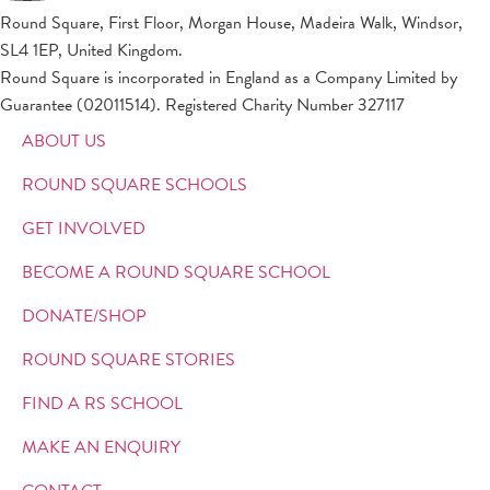
Round Square, First Floor, Morgan House, Madeira Walk, Windsor,
SL4 1EP, United Kingdom.
Round Square is incorporated in England as a Company Limited by
Guarantee (02011514). Registered Charity Number 327117
ABOUT US
ROUND SQUARE SCHOOLS
GET INVOLVED
BECOME A ROUND SQUARE SCHOOL
DONATE/SHOP
ROUND SQUARE STORIES
FIND A RS SCHOOL
MAKE AN ENQUIRY