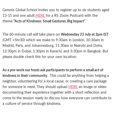
Genesis Global School invites you to register up to six students aged
13-15 and one adult
HERE
for a RS Zoom Postcard with the
theme
“Acts of Kindness: Small Gestures, Big Impact”.
The 60-minute call will take place on
Wednesday 23 July at 2pm IST
(GMT +5hr30) which we make to 9:30am in London, 10:30am in
Madrid, Paris, and Johannesburg, 11:30am in Nairobi and Doha,
12:30pm in Dubai, 1:30pm in Karachi, and 3:30pm in Bangkok. But
please double check this for your own location.
As a pre-work our hosts ask participants to perform a small act of
kindness in their community
. This could be anything from helping a
neighbor, volunteering for a local cause, or creating a care package
for someone in need. They should upload
HERE
an image or video
documenting their experience together with a short reflection and
come to the session ready to discuss how everyone can contribute to
a culture of service through kindness.