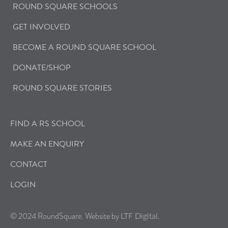
ROUND SQUARE SCHOOLS
GET INVOLVED
BECOME A ROUND SQUARE SCHOOL
DONATE/SHOP
ROUND SQUARE STORIES
FIND A RS SCHOOL
MAKE AN ENQUIRY
CONTACT
LOGIN
© 2024 RoundSquare. Website by
.
LTF Digital