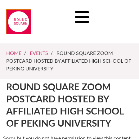
HOME
/
EVENTS
/ ROUND SQUARE ZOOM
POSTCARD HOSTED BY AFFILIATED HIGH SCHOOL OF
PEKING UNIVERSITY
ROUND SQUARE ZOOM
POSTCARD HOSTED BY
AFFILIATED HIGH SCHOOL
OF PEKING UNIVERSITY
Sorry, but you do not have permission to view this content.