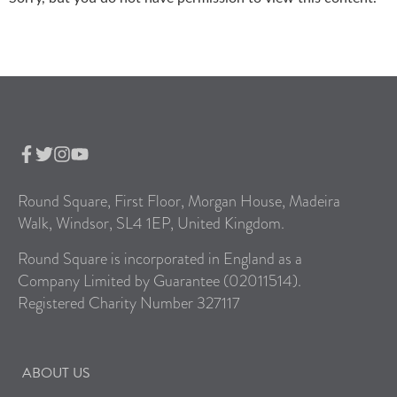
Round Square, First Floor, Morgan House, Madeira
Walk, Windsor, SL4 1EP, United Kingdom.
Round Square is incorporated in England as a
Company Limited by Guarantee (02011514).
Registered Charity Number 327117
ABOUT US