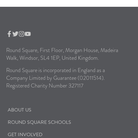
Round Square, First Floor, Morgan House, Madeira
Walk, Windsor, SL4 1EP, United Kingdom.
Round Square is incorporated in England as a
Company Limited by Guarantee (02011514).
Registered Charity Number 327117
ABOUT US
ROUND SQUARE SCHOOLS
GET INVOLVED