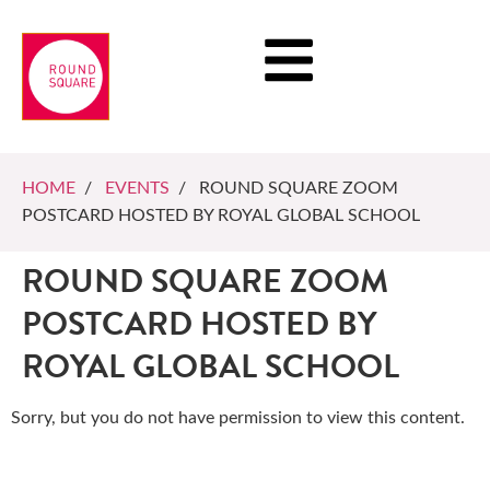
HOME
/
EVENTS
/ ROUND SQUARE ZOOM
POSTCARD HOSTED BY ROYAL GLOBAL SCHOOL
ROUND SQUARE ZOOM
POSTCARD HOSTED BY
ROYAL GLOBAL SCHOOL
Sorry, but you do not have permission to view this content.