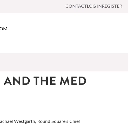
CONTACT
LOG IN
REGISTER
OOM
 AND THE MED
Rachael Westgarth, Round Square’s Chief