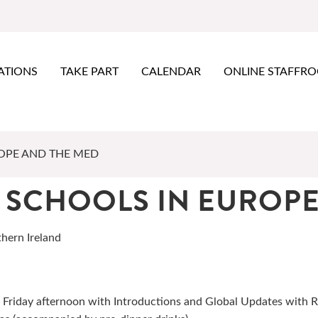
ATIONS
TAKE PART
CALENDAR
ONLINE STAFFR
OPE AND THE MED
 SCHOOLS IN EUROPE
thern Ireland
 Friday afternoon with Introductions and Global Updates with 