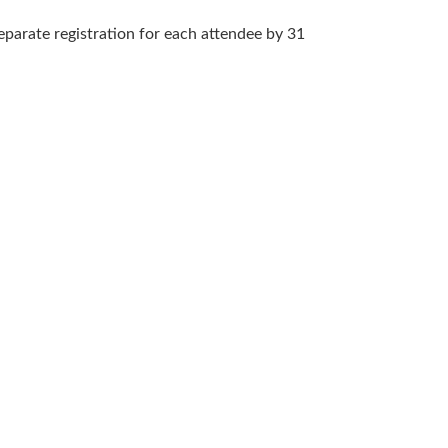
arate registration for each attendee by 31