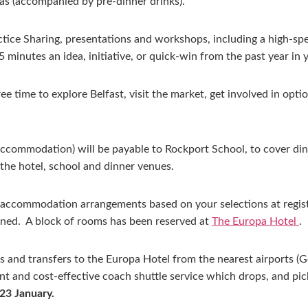
as (accompanied by pre-dinner drinks).
ctice Sharing, presentations and workshops, including a high-spe
 minutes an idea, initiative, or quick-win from the past year in 
time to explore Belfast, visit the market, get involved in optiona
 accommodation) will be payable to Rockport School, to cover di
the hotel, school and dinner venues.
accommodation arrangements based on your selections at regist
ned. A block of rooms has been reserved at
The Europa Hotel
.
s and transfers to the Europa Hotel from the nearest airports (Ge
ient and cost-effective coach shuttle service which drops, and pi
 23 January.