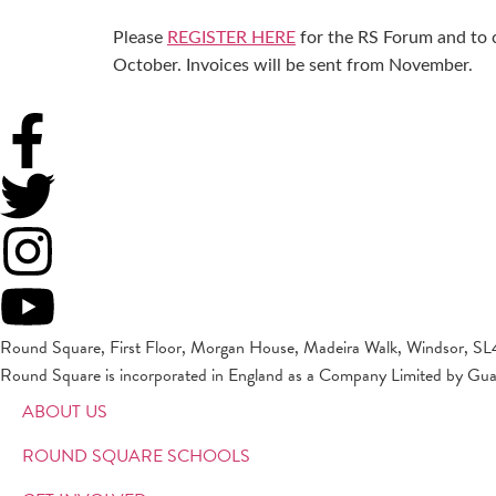
Please
REGISTER HERE
for the RS Forum and to 
October. Invoices will be sent from November.
Round Square, First Floor, Morgan House, Madeira Walk, Windsor, SL
Round Square is incorporated in England as a Company Limited by Gu
ABOUT US
ROUND SQUARE SCHOOLS