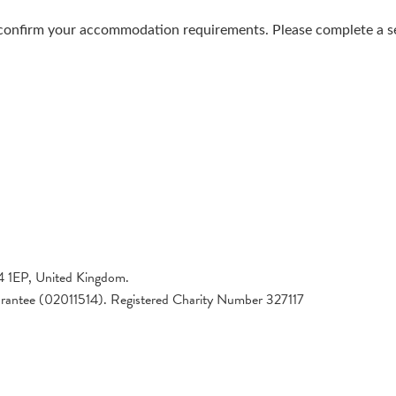
confirm your accommodation requirements. Please complete a sep
4 1EP, United Kingdom.
arantee (02011514). Registered Charity Number 327117