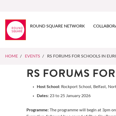
ROUND SQUARE NETWORK
COLLABOR
HOME
/
EVENTS
/ RS FORUMS FOR SCHOOLS IN EUR
RS FORUMS FOR
Host School:
Rockport School, Belfast, Nor
Dates:
23 to 25 January 2026
Programme:
The programme will begin at 3pm on