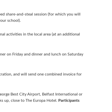
ed share-and-steal session (for which you will
your school).
l activities in the local area (at an additional
nner on Friday and dinner and lunch on Saturday
ration, and will send one combined invoice for
orge Best City Airport, Belfast International or
cks up, close to The Europa Hotel.
Participants