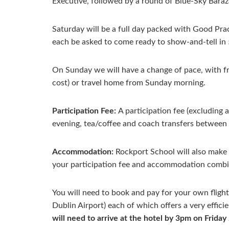
Executive, followed by a round of Blue-Sky Baraz
Saturday will be a full day packed with Good Pra
each be asked to come ready to show-and-tell in 5
On Sunday we will have a change of pace, with free 
cost) or travel home from Sunday morning.
Participation Fee:
A participation fee (excluding
evening, tea/coffee and coach transfers between 
Accommodation:
Rockport School will also make 
your participation fee and accommodation combi
You will need to book and pay for your own flight
Dublin Airport) each of which offers a very effic
will need to arrive at the hotel by 3pm on Friday