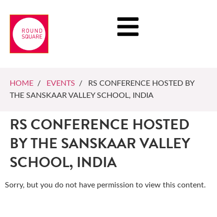
HOME
/
EVENTS
/ RS CONFERENCE HOSTED BY
THE SANSKAAR VALLEY SCHOOL, INDIA
RS CONFERENCE HOSTED
BY THE SANSKAAR VALLEY
SCHOOL, INDIA
Sorry, but you do not have permission to view this content.