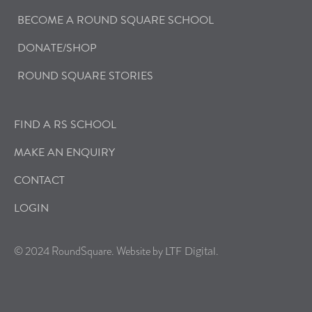
BECOME A ROUND SQUARE SCHOOL
DONATE/SHOP
ROUND SQUARE STORIES
FIND A RS SCHOOL
MAKE AN ENQUIRY
CONTACT
LOGIN
© 2024 RoundSquare. Website by
.
LTF Digital