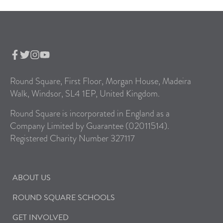
Round Square, First Floor, Morgan House, Madeira
Walk, Windsor, SL4 1EP, United Kingdom.
Round Square is incorporated in England as a
Company Limited by Guarantee (02011514).
Registered Charity Number 327117
ABOUT US
ROUND SQUARE SCHOOLS
GET INVOLVED