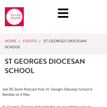
HOME
/
EVENTS
/ ST GEORGES DIOCESAN
SCHOOL
ST GEORGES DIOCESAN
SCHOOL
Join RS Zoom Postcard from St. George’s Diocesan School in
Namibia on 6 May