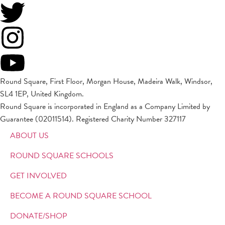
Round Square, First Floor, Morgan House, Madeira Walk, Windsor,
SL4 1EP, United Kingdom.
Round Square is incorporated in England as a Company Limited by
Guarantee (02011514). Registered Charity Number 327117
ABOUT US
ROUND SQUARE SCHOOLS
GET INVOLVED
BECOME A ROUND SQUARE SCHOOL
DONATE/SHOP