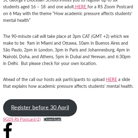
St. George’s Diocesan School
invites you to register up to six
students aged 16 – 18
and one adult
HERE
for a RS Zoom Postcard
on 6 May with the theme “How academic pressure affects students’
mental health”
The 90-minute call will take place at 3pm CAT (GMT +2) which we
make to be 9am in Miami and Ottawa, 10am in Buenos Aires and
São Paulo, 2pm in London, 3pm in Paris and Johannesburg, 4pm in
Nairobi, Doha, and Athens, 5pm in Dubai and Yerevan, and 6:30pm
in Delhi. But please check for your own location.
Ahead of the call our hosts ask participants to upload
HERE
a slide
that explains how academic pressure affects students’ mental health.
Register before 30 April
SGDS RS Postcard (2)
Download