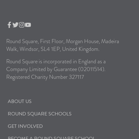
Round Square, First Floor, Morgan House, Madeira
Walk, Windsor, SL4 1EP, United Kingdom.
Round Square is incorporated in England as a
Company Limited by Guarantee (02011514).
Registered Charity Number 327117
ABOUT US
ROUND SQUARE SCHOOLS
GET INVOLVED
BECOME A ROUND SQUARE SCHOOL