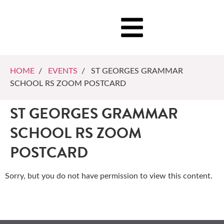
HOME
/
EVENTS
/ ST GEORGES GRAMMAR
SCHOOL RS ZOOM POSTCARD
ST GEORGES GRAMMAR
SCHOOL RS ZOOM
POSTCARD
Sorry, but you do not have permission to view this content.