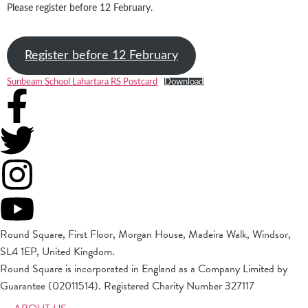
Please register before 12 February.
Register before 12 February
Sunbeam School Lahartara RS Postcard
Download
Round Square, First Floor, Morgan House, Madeira Walk, Windsor,
SL4 1EP, United Kingdom.
Round Square is incorporated in England as a Company Limited by
Guarantee (02011514). Registered Charity Number 327117