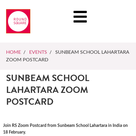
HOME
/
EVENTS
/ SUNBEAM SCHOOL LAHARTARA
ZOOM POSTCARD
SUNBEAM SCHOOL
LAHARTARA ZOOM
POSTCARD
Join RS Zoom Postcard from Sunbeam School Lahartara in India on
18 February.