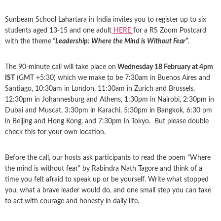
Sunbeam School Lahartara in India invites you to register up to six
students aged 13-15 and one adult
HERE
for a RS Zoom Postcard
with the theme
“Leadership: Where the Mind is Without Fear”
.
The 90-minute call will take place on
Wednesday 18 February at 4pm
IST
(GMT +5:30) which we make to be 7:30am in Buenos Aires and
Santiago, 10:30am in London, 11:30am in Zurich and Brussels,
12:30pm in Johannesburg and Athens, 1:30pm in Nairobi, 2:30pm in
Dubai and Muscat, 3:30pm in Karachi, 5:30pm in Bangkok, 6:30 pm
in Beijing and Hong Kong, and 7:30pm in Tokyo. But please double
check this for your own location.
Before the call, our hosts ask participants to read the poem “Where
the mind is without fear” by Rabindra Nath Tagore and think of a
time you felt afraid to speak up or be yourself. Write what stopped
you, what a brave leader would do, and one small step you can take
to act with courage and honesty in daily life.