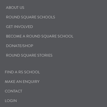
ABOUT US
ROUND SQUARE SCHOOLS
GET INVOLVED
BECOME A ROUND SQUARE SCHOOL
DONATE/SHOP
ROUND SQUARE STORIES
FIND A RS SCHOOL
MAKE AN ENQUIRY
CONTACT
LOGIN