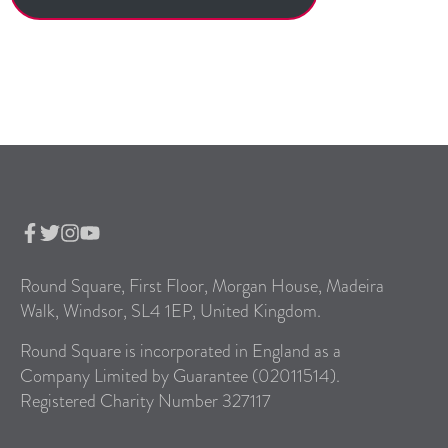
Round Square, First Floor, Morgan House, Madeira
Walk, Windsor, SL4 1EP, United Kingdom.
Round Square is incorporated in England as a
Company Limited by Guarantee (02011514).
Registered Charity Number 327117