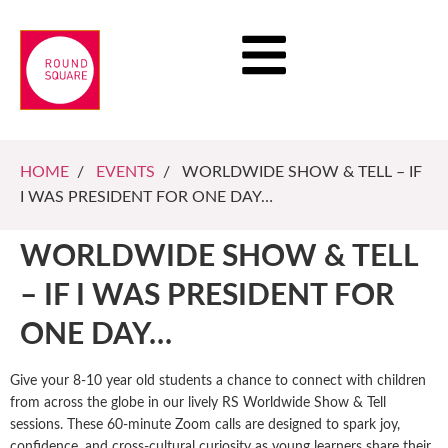
HOME
/
EVENTS
/ WORLDWIDE SHOW & TELL – IF
I WAS PRESIDENT FOR ONE DAY…
WORLDWIDE SHOW & TELL
– IF I WAS PRESIDENT FOR
ONE DAY…
Give your 8-10 year old students a chance to connect with children
from across the globe in our lively RS Worldwide Show & Tell
sessions. These 60-minute Zoom calls are designed to spark joy,
confidence, and cross-cultural curiosity as young learners share their