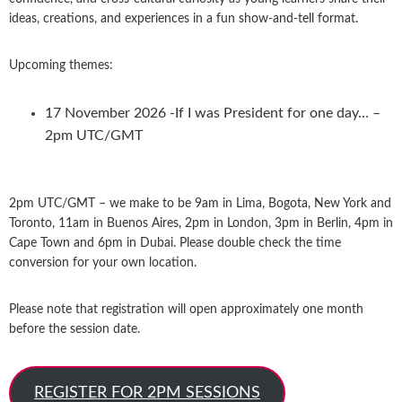
ideas, creations, and experiences in a fun show-and-tell format.
Upcoming themes:
17 November 2026 -If I was President for one day… –
2pm UTC/GMT
2pm UTC/GMT – we make to be 9am in Lima, Bogota, New York and
Toronto, 11am in Buenos Aires, 2pm in London, 3pm in Berlin, 4pm in
Cape Town and 6pm in Dubai. Please double check the time
conversion for your own location.
Please note that registration will open approximately one month
before the session date.
REGISTER FOR 2PM SESSIONS