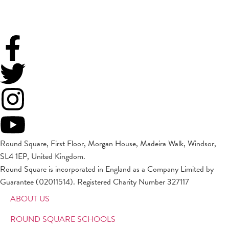
Round Square, First Floor, Morgan House, Madeira Walk, Windsor,
SL4 1EP, United Kingdom.
Round Square is incorporated in England as a Company Limited by
Guarantee (02011514). Registered Charity Number 327117
ABOUT US
ROUND SQUARE SCHOOLS