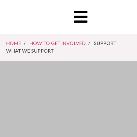
HOME
/
HOW TO GET INVOLVED
/ SUPPORT
WHAT WE SUPPORT