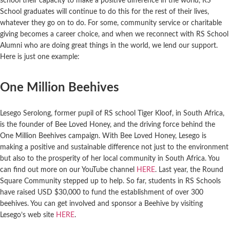
school their capacity to make a positive difference in the world, RS
School graduates will continue to do this for the rest of their lives,
whatever they go on to do. For some, community service or charitable
giving becomes a career choice, and when we reconnect with RS School
Alumni who are doing great things in the world, we lend our support.
Here is just one example:
One Million Beehives
Lesego Serolong, former pupil of RS school Tiger Kloof, in South Africa,
is the founder of Bee Loved Honey, and the driving force behind the
One Million Beehives campaign. With Bee Loved Honey, Lesego is
making a positive and sustainable difference not just to the environment
but also to the prosperity of her local community in South Africa. You
can find out more on our YouTube channel
HERE
. Last year, the Round
Square Community stepped up to help. So far, students in RS Schools
have raised USD $30,000 to fund the establishment of over 300
beehives. You can get involved and sponsor a Beehive by visiting
Lesego’s web site
HERE
.