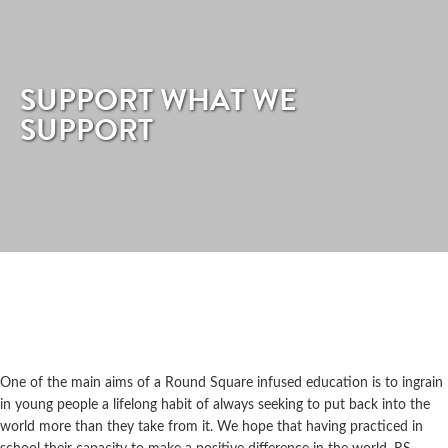
SUPPORT WHAT WE
SUPPORT
One of the main aims of a Round Square infused education is to ingrain
in young people a lifelong habit of always seeking to put back into the
world more than they take from it. We hope that having practiced in