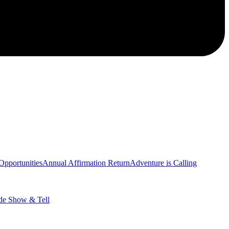
Opportunities
Annual Affirmation Return
Adventure is Calling
de Show & Tell