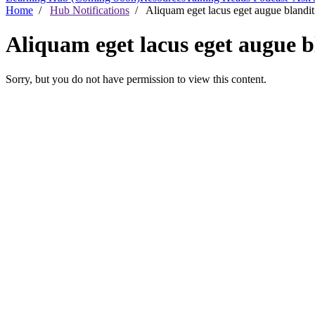
Home
/
Hub Notifications
/ Aliquam eget lacus eget augue blandit 
Aliquam eget lacus eget augue bl
Sorry, but you do not have permission to view this content.