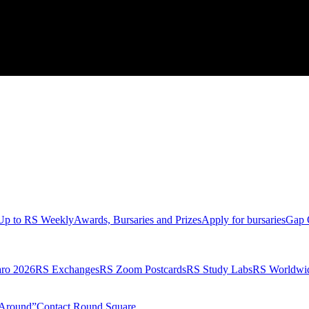
Up to RS Weekly
Awards, Bursaries and Prizes
Apply for bursaries
Gap 
aro 2026
RS Exchanges
RS Zoom Postcards
RS Study Labs
RS Worldwi
Around”
Contact Round Square