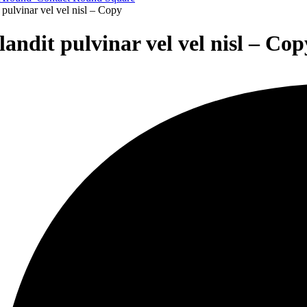
pulvinar vel vel nisl – Copy
andit pulvinar vel vel nisl – Cop