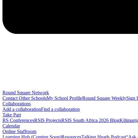
Round Square Network
Contact Other Schools
My School Profile
Round Square Weekly
Sign 
Collaborations
Add a collaboration
Find a collaboration
Take Part
RS Conferences
RSIS Projects
RSIS South Africa 2026 Blog
Kilimanj
Calendar
Online Staffroom
Learning Hub (Coming Soon)
Resources
Talking Heads Podcast
“Ask 