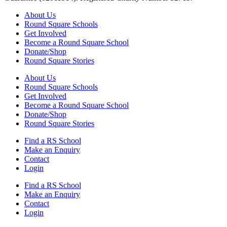
About Us
Round Square Schools
Get Involved
Become a Round Square School
Donate/Shop
Round Square Stories
About Us
Round Square Schools
Get Involved
Become a Round Square School
Donate/Shop
Round Square Stories
Find a RS School
Make an Enquiry
Contact
Login
Find a RS School
Make an Enquiry
Contact
Login