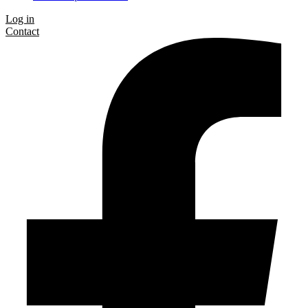
Log in
Contact