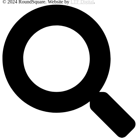
© 2024 RoundSquare. Website by
LTF Digital
.