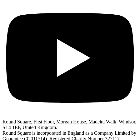
Round Square, First Floor, Morgan House, Madeira Walk, Windsor,
SL4 1EP, United Kingdom.
Round Square is incorporated in England as a Company Limited by
Guarantee (02011514). Registered Charity Number 327117