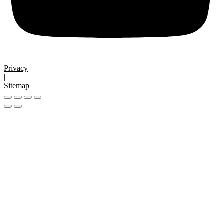
Privacy
|
Sitemap