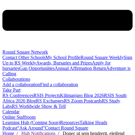
Round Square Network
Contact Other Schools
My School Profile
Round Square Weekly
Sign
Up to RS Weekly
Awards, Bursaries and Prizes
Apply for
bursaries
Gap Opportunities
Annual Affirmation Return
Adventure is
Calling
Collaborations
Add a collaboration
Find a collaboration
Take Part
RS Conferences
RSIS Projects
Kilimanjaro Blog 2026
RSIS South
Africa 2026 Blog
RS Exchanges
RS Zoom Postcards
RS Study
Labs
RS Worldwide Show & Tell
Calendar
Online Staffroom
Learning Hub (Coming Soon)
Resources
Talking Heads
Podcast
“Ask Around”
Contact Round Square
Home
/
Hub Notifications
/ Donec ut sem hendrerit, eleifend