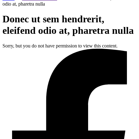
odio at, pharetra nulla
Donec ut sem hendrerit,
eleifend odio at, pharetra nulla
Sorry, but you do not have permission to view this content.