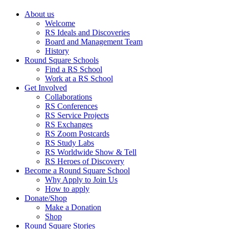
About us
Welcome
RS Ideals and Discoveries
Board and Management Team
History
Round Square Schools
Find a RS School
Work at a RS School
Get Involved
Collaborations
RS Conferences
RS Service Projects
RS Exchanges
RS Zoom Postcards
RS Study Labs
RS Worldwide Show & Tell
RS Heroes of Discovery
Become a Round Square School
Why Apply to Join Us
How to apply
Donate/Shop
Make a Donation
Shop
Round Square Stories