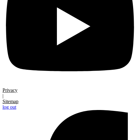
Privacy
|
Sitemap
log out