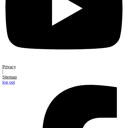
Privacy
|
Sitemap
log out