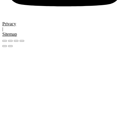
Privacy
|
Sitemap