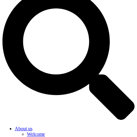
About us
Welcome