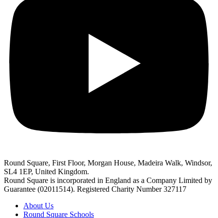
Round Square, First Floor, Morgan House, Madeira Walk, Windsor,
SL4 1EP, United Kingdom.
Round Square is incorporated in England as a Company Limited by
Guarantee (02011514). Registered Charity Number 327117
About Us
Round Square Schools