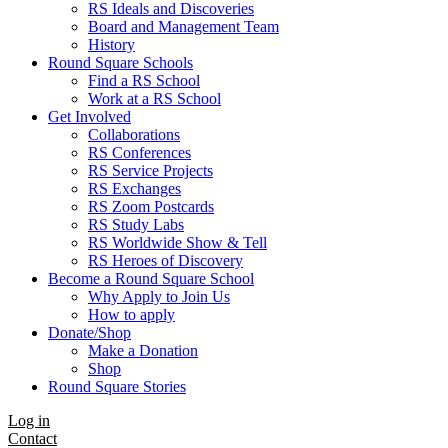
RS Ideals and Discoveries
Board and Management Team
History
Round Square Schools
Find a RS School
Work at a RS School
Get Involved
Collaborations
RS Conferences
RS Service Projects
RS Exchanges
RS Zoom Postcards
RS Study Labs
RS Worldwide Show & Tell
RS Heroes of Discovery
Become a Round Square School
Why Apply to Join Us
How to apply
Donate/Shop
Make a Donation
Shop
Round Square Stories
Log in
Contact