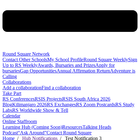
Round Square Network
Contact Other Schools
My School Profile
Round Square Weekly
Sign
Up to RS Weekly
Awards, Bursaries and Prizes
Apply for
bursaries
Gap Opportunities
Annual Affirmation Return
Adventure is
Calling
Collaborations
Add a collaboration
Find a collaboration
Take Part
RS Conferences
RSIS Projects
RSIS South Africa 2026
Blog
Kilimanjaro 2026
RS Exchanges
RS Zoom Postcards
RS Study
Labs
RS Worldwide Show & Tell
Calendar
Online Staffroom
Learning Hub (Coming Soon)
Resources
Talking Heads
Podcast
“Ask Around”
Contact Round Square
Home
/
Hub Notifications
/ Test Notification 3