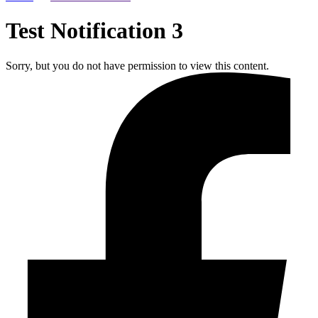
Test Notification 3
Sorry, but you do not have permission to view this content.