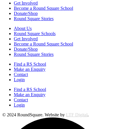
Get Involved
Become a Round Square School
Donate/Shop
Round Square Stories
About Us
Round Square Schools
Get Involved
Become a Round Square School
Donate/Shop
Round Square Stories
Find a RS School
Make an Enquiry
Contact
Login
Find a RS School
Make an Enquiry
Contact
Login
© 2024 RoundSquare. Website by
LTF Digital
.