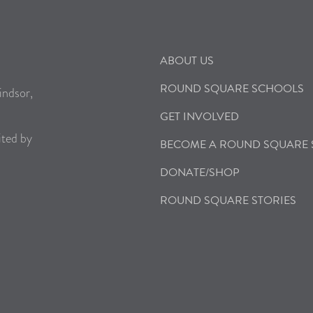
ABOUT US
ROUND SQUARE SCHOOLS
indsor,
GET INVOLVED
ited by
BECOME A ROUND SQUARE
DONATE/SHOP
ROUND SQUARE STORIES