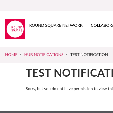
ROUND SQUARE NETWORK
COLLABOR
HOME
/
HUB NOTIFICATIONS
/ TEST NOTIFICATION
TEST NOTIFICAT
Sorry, but you do not have permission to view thi