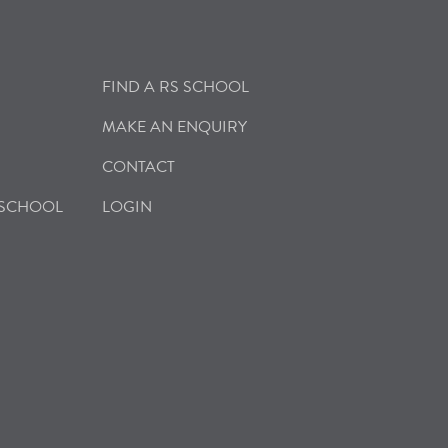
FIND A RS SCHOOL
MAKE AN ENQUIRY
CONTACT
 SCHOOL
LOGIN