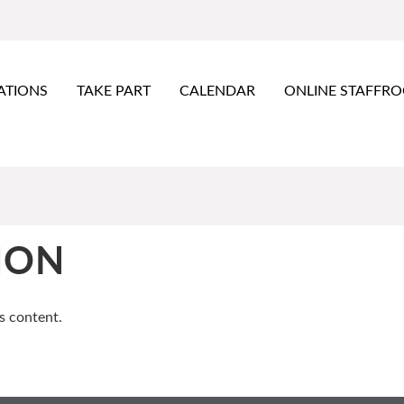
ATIONS
TAKE PART
CALENDAR
ONLINE STAFFR
ION
s content.