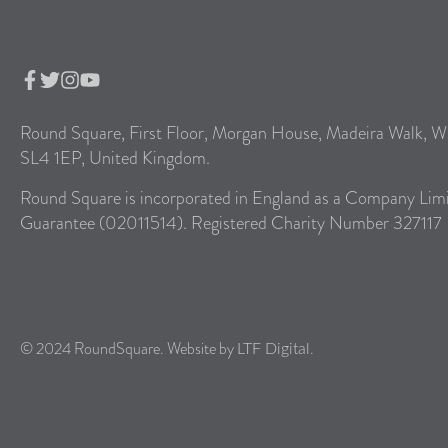
Round Square, First Floor, Morgan House, Madeira Walk, W
SL4 1EP, United Kingdom.
Round Square is incorporated in England as a Company Lim
Guarantee (02011514). Registered Charity Number 327117
© 2024 RoundSquare. Website by
.
LTF Digital