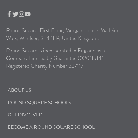
Round Square, First Floor, Morgan House, Madeira
Walk, Windsor, SL4 1EP, United Kingdom.
Round Square is incorporated in England as a
Company Limited by Guarantee (02011514).
Registered Charity Number 327117
ABOUT US
ROUND SQUARE SCHOOLS
GET INVOLVED
BECOME A ROUND SQUARE SCHOOL