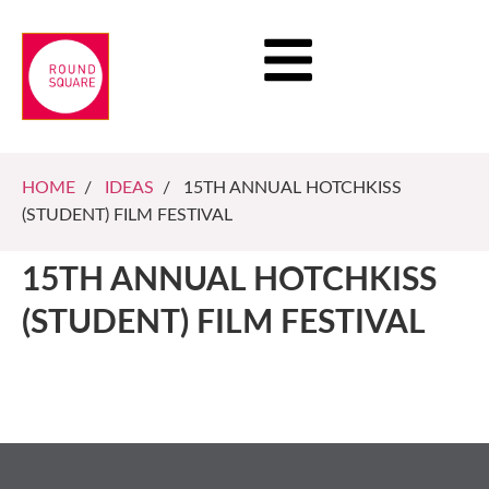
HOME
/
IDEAS
/ 15TH ANNUAL HOTCHKISS
(STUDENT) FILM FESTIVAL
15TH ANNUAL HOTCHKISS
(STUDENT) FILM FESTIVAL