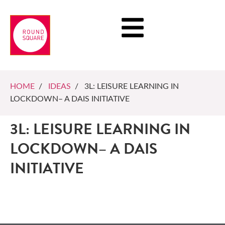
HOME
/
IDEAS
/ 3L: LEISURE LEARNING IN
LOCKDOWN– A DAIS INITIATIVE
3L: LEISURE LEARNING IN
LOCKDOWN– A DAIS
INITIATIVE