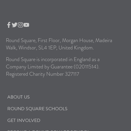
Round Square, First Floor, Morgan House, Madeira
Walk, Windsor, SL4 1EP, United Kingdom.
Round Square is incorporated in England as a
Company Limited by Guarantee (02011514).
Registered Charity Number 327117
ABOUT US
ROUND SQUARE SCHOOLS
GET INVOLVED