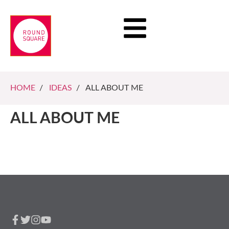
HOME
/
IDEAS
/ ALL ABOUT ME
ALL ABOUT ME