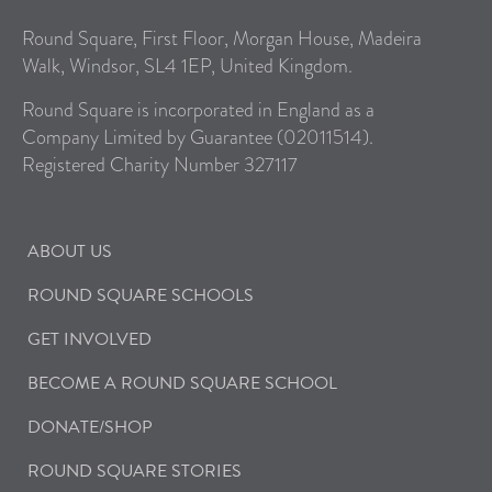
Round Square, First Floor, Morgan House, Madeira
Walk, Windsor, SL4 1EP, United Kingdom.
Round Square is incorporated in England as a
Company Limited by Guarantee (02011514).
Registered Charity Number 327117
ABOUT US
ROUND SQUARE SCHOOLS
GET INVOLVED
BECOME A ROUND SQUARE SCHOOL
DONATE/SHOP
ROUND SQUARE STORIES