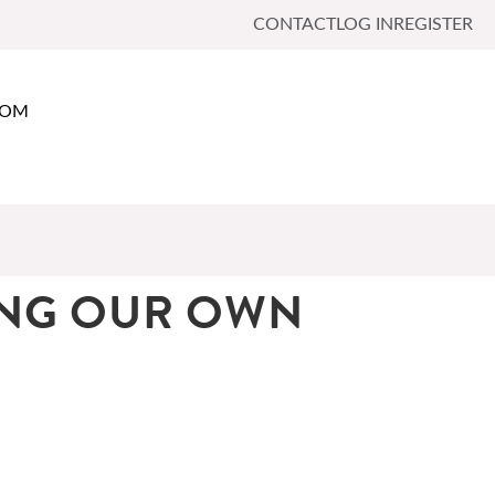
CONTACT
LOG IN
REGISTER
OOM
ING OUR OWN