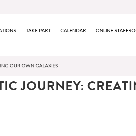
ATIONS
TAKE PART
CALENDAR
ONLINE STAFFR
TING OUR OWN GALAXIES
TIC JOURNEY: CREAT