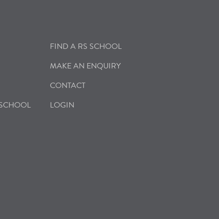
FIND A RS SCHOOL
MAKE AN ENQUIRY
CONTACT
 SCHOOL
LOGIN