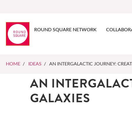
ROUND SQUARE NETWORK
COLLABOR
HOME
/
IDEAS
/ AN INTERGALACTIC JOURNEY: CREA
AN INTERGALAC
GALAXIES