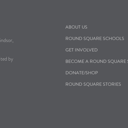
ABOUT US
ROUND SQUARE SCHOOLS
indsor,
GET INVOLVED
ited by
BECOME A ROUND SQUARE
DONATE/SHOP
ROUND SQUARE STORIES