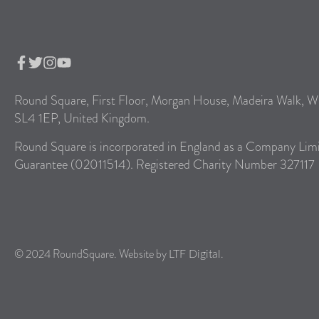
Round Square, First Floor, Morgan House, Madeira Walk, W
SL4 1EP, United Kingdom.
Round Square is incorporated in England as a Company Lim
Guarantee (02011514). Registered Charity Number 327117
© 2024 RoundSquare. Website by
.
LTF Digital