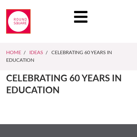
HOME
/
IDEAS
/ CELEBRATING 60 YEARS IN
EDUCATION
CELEBRATING 60 YEARS IN
EDUCATION