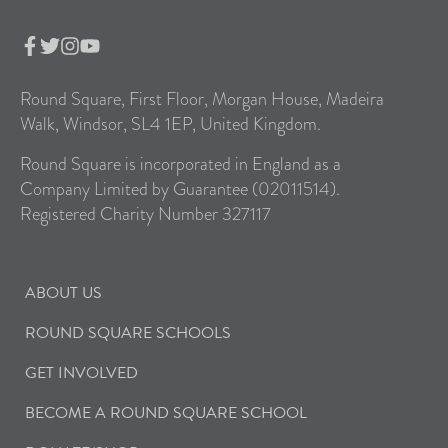
Round Square, First Floor, Morgan House, Madeira
Walk, Windsor, SL4 1EP, United Kingdom.
Round Square is incorporated in England as a
Company Limited by Guarantee (02011514).
Registered Charity Number 327117
ABOUT US
ROUND SQUARE SCHOOLS
GET INVOLVED
BECOME A ROUND SQUARE SCHOOL