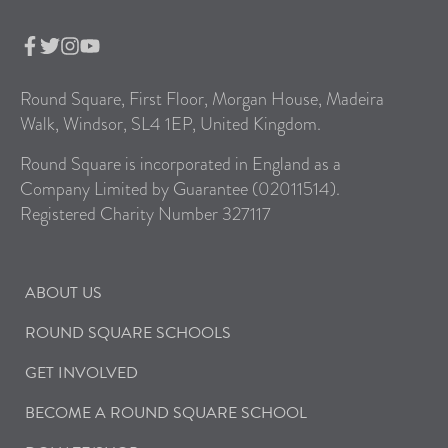
Round Square, First Floor, Morgan House, Madeira
Walk, Windsor, SL4 1EP, United Kingdom.
Round Square is incorporated in England as a
Company Limited by Guarantee (02011514).
Registered Charity Number 327117
ABOUT US
ROUND SQUARE SCHOOLS
GET INVOLVED
BECOME A ROUND SQUARE SCHOOL