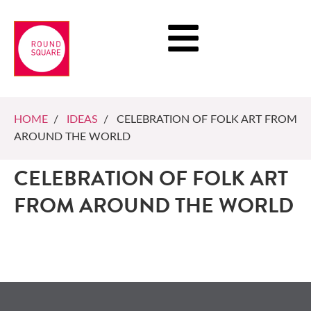
HOME
/
IDEAS
/ CELEBRATION OF FOLK ART FROM
AROUND THE WORLD
CELEBRATION OF FOLK ART
FROM AROUND THE WORLD