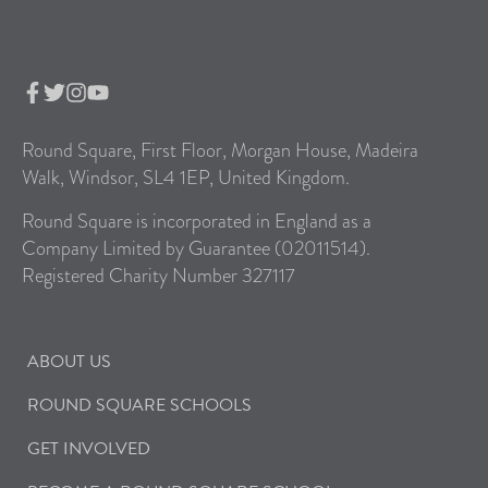
Round Square, First Floor, Morgan House, Madeira
Walk, Windsor, SL4 1EP, United Kingdom.
Round Square is incorporated in England as a
Company Limited by Guarantee (02011514).
Registered Charity Number 327117
ABOUT US
ROUND SQUARE SCHOOLS
GET INVOLVED