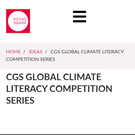
HOME
/
IDEAS
/ CGS GLOBAL CLIMATE LITERACY
COMPETITION SERIES
CGS GLOBAL CLIMATE
LITERACY COMPETITION
SERIES