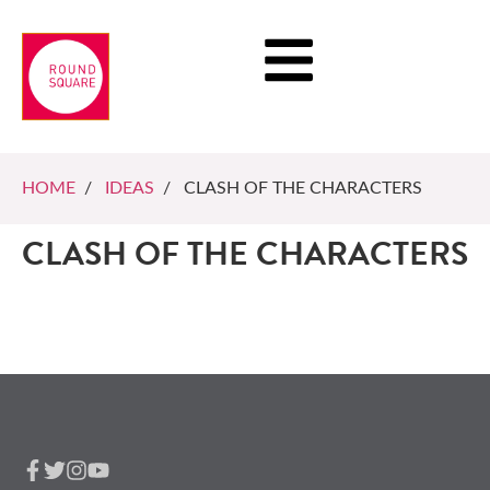
HOME
/
IDEAS
/ CLASH OF THE CHARACTERS
CLASH OF THE CHARACTERS