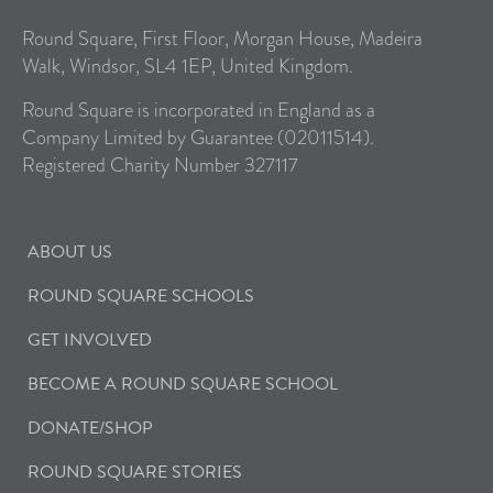
Round Square, First Floor, Morgan House, Madeira
Walk, Windsor, SL4 1EP, United Kingdom.
Round Square is incorporated in England as a
Company Limited by Guarantee (02011514).
Registered Charity Number 327117
ABOUT US
ROUND SQUARE SCHOOLS
GET INVOLVED
BECOME A ROUND SQUARE SCHOOL
DONATE/SHOP
ROUND SQUARE STORIES