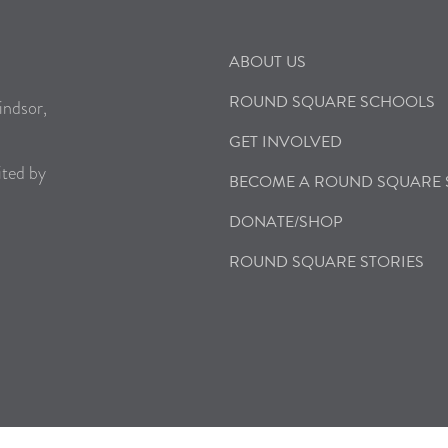
ABOUT US
ROUND SQUARE SCHOOLS
indsor,
GET INVOLVED
ited by
BECOME A ROUND SQUARE
DONATE/SHOP
ROUND SQUARE STORIES