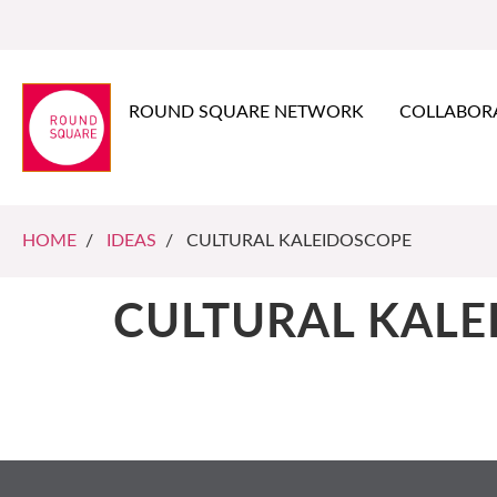
ROUND SQUARE NETWORK
COLLABOR
HOME
/
IDEAS
/ CULTURAL KALEIDOSCOPE
CULTURAL KALE