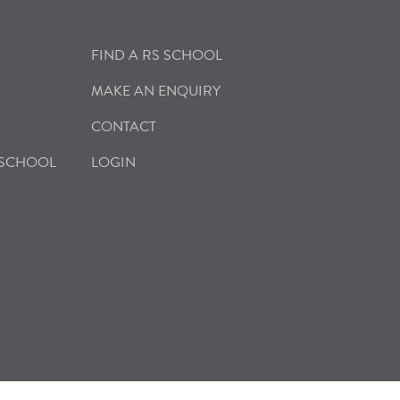
FIND A RS SCHOOL
MAKE AN ENQUIRY
CONTACT
 SCHOOL
LOGIN