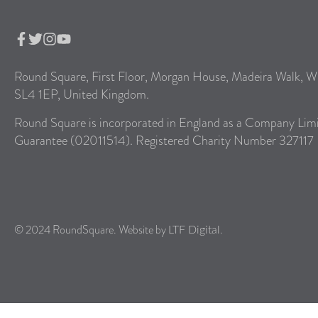
Round Square, First Floor, Morgan House, Madeira Walk, W
SL4 1EP, United Kingdom.
Round Square is incorporated in England as a Company Lim
Guarantee (02011514). Registered Charity Number 327117
© 2024 RoundSquare. Website by
.
LTF Digital