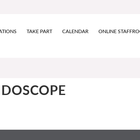
ATIONS
TAKE PART
CALENDAR
ONLINE STAFFR
IDOSCOPE