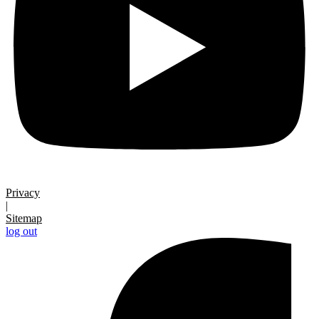
Privacy
|
Sitemap
log out