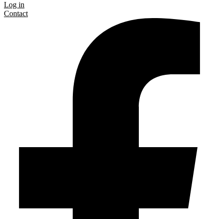
Log in
Contact