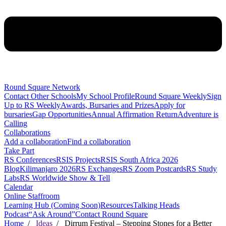
Round Square Network
Contact Other Schools
My School Profile
Round Square Weekly
Sign
Up to RS Weekly
Awards, Bursaries and Prizes
Apply for
bursaries
Gap Opportunities
Annual Affirmation Return
Adventure is
Calling
Collaborations
Add a collaboration
Find a collaboration
Take Part
RS Conferences
RSIS Projects
RSIS South Africa 2026
Blog
Kilimanjaro 2026
RS Exchanges
RS Zoom Postcards
RS Study
Labs
RS Worldwide Show & Tell
Calendar
Online Staffroom
Learning Hub (Coming Soon)
Resources
Talking Heads
Podcast
“Ask Around”
Contact Round Square
Home
/
Ideas
/ Dirrum Festival – Stepping Stones for a Better