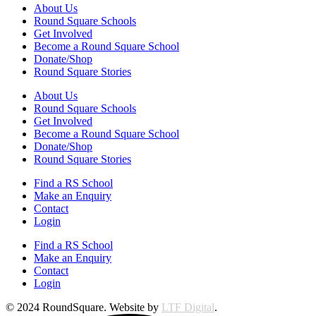
About Us
Round Square Schools
Get Involved
Become a Round Square School
Donate/Shop
Round Square Stories
About Us
Round Square Schools
Get Involved
Become a Round Square School
Donate/Shop
Round Square Stories
Find a RS School
Make an Enquiry
Contact
Login
Find a RS School
Make an Enquiry
Contact
Login
© 2024 RoundSquare. Website by
LTF Digital
.