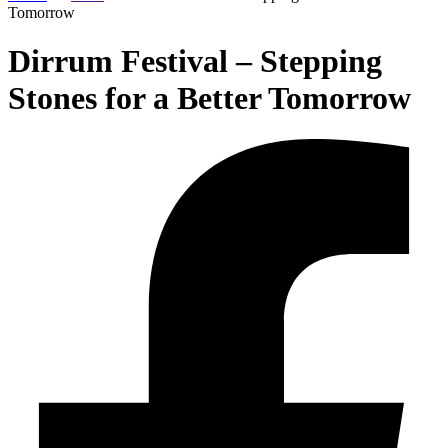
Tomorrow
Dirrum Festival – Stepping
Stones for a Better Tomorrow