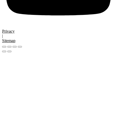
Privacy
|
Sitemap