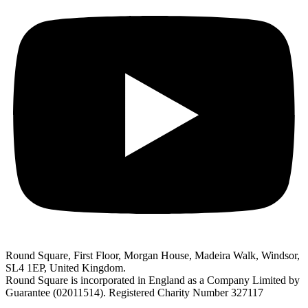
Round Square, First Floor, Morgan House, Madeira Walk, Windsor,
SL4 1EP, United Kingdom.
Round Square is incorporated in England as a Company Limited by
Guarantee (02011514). Registered Charity Number 327117