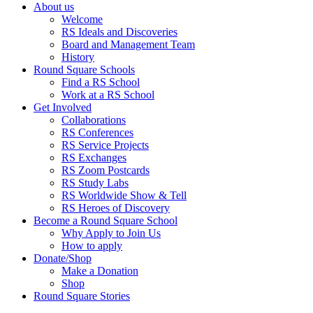
About us
Welcome
RS Ideals and Discoveries
Board and Management Team
History
Round Square Schools
Find a RS School
Work at a RS School
Get Involved
Collaborations
RS Conferences
RS Service Projects
RS Exchanges
RS Zoom Postcards
RS Study Labs
RS Worldwide Show & Tell
RS Heroes of Discovery
Become a Round Square School
Why Apply to Join Us
How to apply
Donate/Shop
Make a Donation
Shop
Round Square Stories