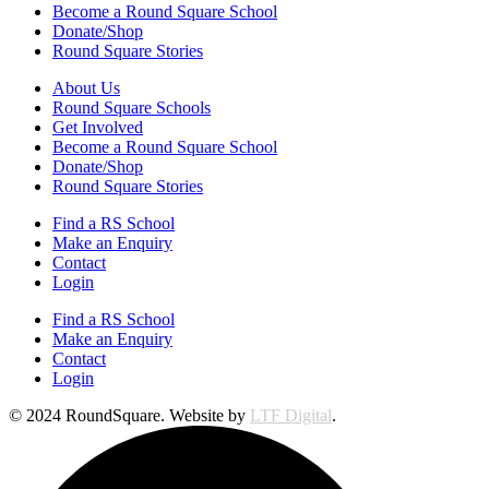
Become a Round Square School
Donate/Shop
Round Square Stories
About Us
Round Square Schools
Get Involved
Become a Round Square School
Donate/Shop
Round Square Stories
Find a RS School
Make an Enquiry
Contact
Login
Find a RS School
Make an Enquiry
Contact
Login
© 2024 RoundSquare. Website by
LTF Digital
.