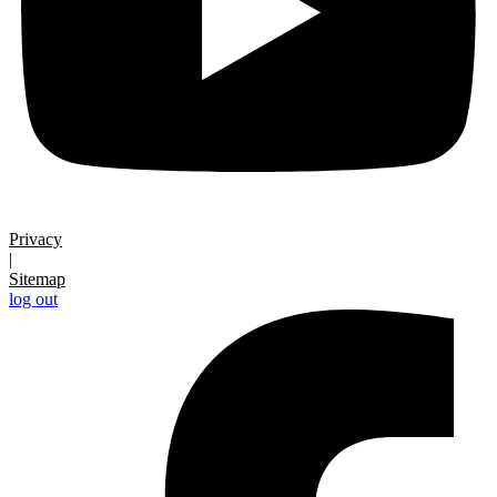
Privacy
|
Sitemap
log out