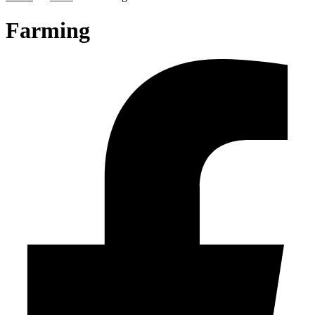
Farming