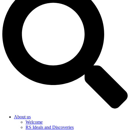
About us
Welcome
RS Ideals and Discoveries