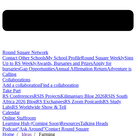
Round Square Network
Contact Other Schools
My School Profile
Round Square Weekly
Sign
Up to RS Weekly
Awards, Bursaries and Prizes
Apply for
bursaries
Gap Opportunities
Annual Affirmation Return
Adventure is
Calling
Collaborations
Add a collaboration
Find a collaboration
Take Part
RS Conferences
RSIS Projects
Kilimanjaro Blog 2026
RSIS South
Africa 2026 Blog
RS Exchanges
RS Zoom Postcards
RS Study
Labs
RS Worldwide Show & Tell
Calendar
Online Staffroom
Learning Hub (Coming Soon)
Resources
Talking Heads
Podcast
“Ask Around”
Contact Round Square
Home
/
Ideas
/ Farming