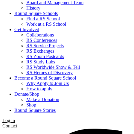
Board and Management Team
History
Round Square Schools
Find a RS School
Work at a RS School
Get Involved
Collaborations
RS Conferences
RS Service Projects
RS Exchanges
RS Zoom Postcards
RS Study Labs
RS Worldwide Show & Tell
RS Heroes of Discovery
Become a Round Square School
Why Apply to Join Us
How to apply
Donate/Shop
Make a Donation
Shop
Round Square Stories
Log in
Contact