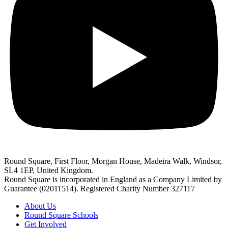
Round Square, First Floor, Morgan House, Madeira Walk, Windsor,
SL4 1EP, United Kingdom.
Round Square is incorporated in England as a Company Limited by
Guarantee (02011514). Registered Charity Number 327117
About Us
Round Square Schools
Get Involved