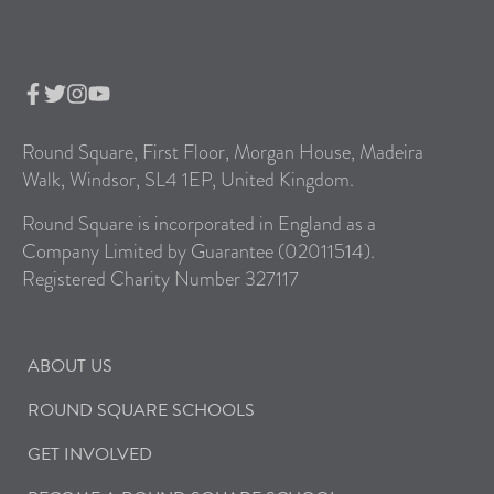
Round Square, First Floor, Morgan House, Madeira
Walk, Windsor, SL4 1EP, United Kingdom.
Round Square is incorporated in England as a
Company Limited by Guarantee (02011514).
Registered Charity Number 327117
ABOUT US
ROUND SQUARE SCHOOLS
GET INVOLVED