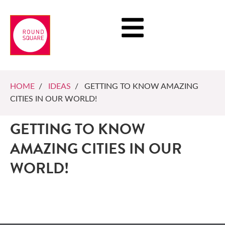
HOME
/
IDEAS
/ GETTING TO KNOW AMAZING
CITIES IN OUR WORLD!
GETTING TO KNOW
AMAZING CITIES IN OUR
WORLD!