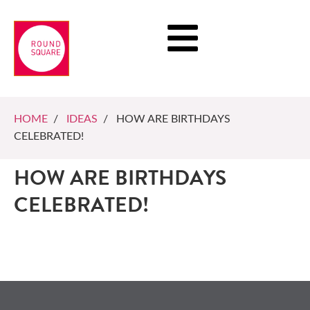
HOME
/
IDEAS
/ HOW ARE BIRTHDAYS
CELEBRATED!
HOW ARE BIRTHDAYS
CELEBRATED!