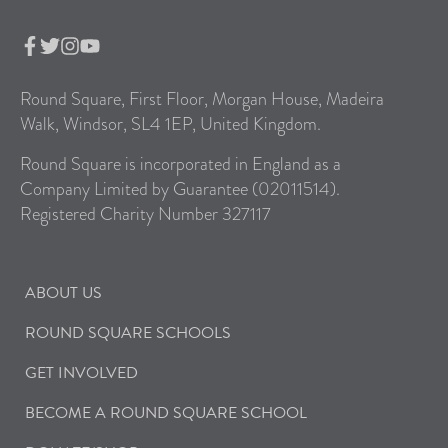
Round Square, First Floor, Morgan House, Madeira
Walk, Windsor, SL4 1EP, United Kingdom.
Round Square is incorporated in England as a
Company Limited by Guarantee (02011514).
Registered Charity Number 327117
ABOUT US
ROUND SQUARE SCHOOLS
GET INVOLVED
BECOME A ROUND SQUARE SCHOOL