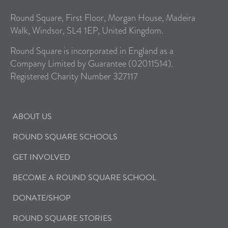
Round Square, First Floor, Morgan House, Madeira
Walk, Windsor, SL4 1EP, United Kingdom.
Round Square is incorporated in England as a
Company Limited by Guarantee (02011514).
Registered Charity Number 327117
ABOUT US
ROUND SQUARE SCHOOLS
GET INVOLVED
BECOME A ROUND SQUARE SCHOOL
DONATE/SHOP
ROUND SQUARE STORIES