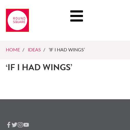
HOME
/
IDEAS
/ ‘IF I HAD WINGS’
‘IF I HAD WINGS’