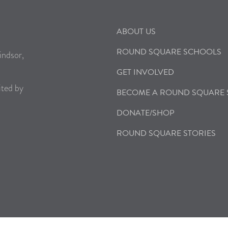
ABOUT US
ROUND SQUARE SCHOOLS
indsor,
GET INVOLVED
ited by
BECOME A ROUND SQUARE
DONATE/SHOP
ROUND SQUARE STORIES