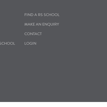
FIND A RS SCHOOL
MAKE AN ENQUIRY
CONTACT
 SCHOOL
LOGIN