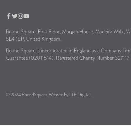
Round Square, First Floor, Morgan House, Madeira Walk, W
SL4 1EP, United Kingdom.
Round Square is incorporated in England as a Company Lim
Guarantee (02011514). Registered Charity Number 327117
© 2024 RoundSquare. Website by
.
LTF Digital