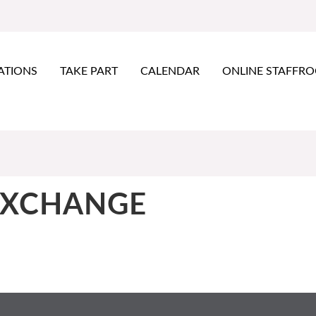
ATIONS
TAKE PART
CALENDAR
ONLINE STAFFR
EXCHANGE