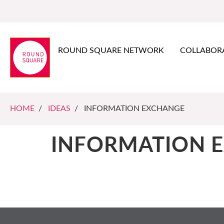
ROUND SQUARE NETWORK
COLLABOR
HOME
/
IDEAS
/ INFORMATION EXCHANGE
INFORMATION 