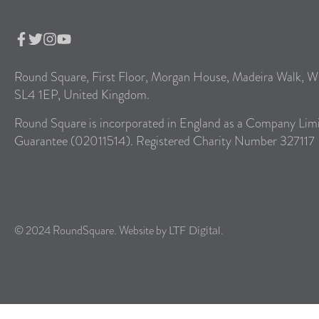
Round Square, First Floor, Morgan House, Madeira Walk, W
SL4 1EP, United Kingdom.
Round Square is incorporated in England as a Company Lim
Guarantee (02011514). Registered Charity Number 327117
© 2024 RoundSquare. Website by
.
LTF Digital