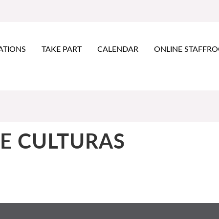
ATIONS
TAKE PART
CALENDAR
ONLINE STAFFR
E CULTURAS