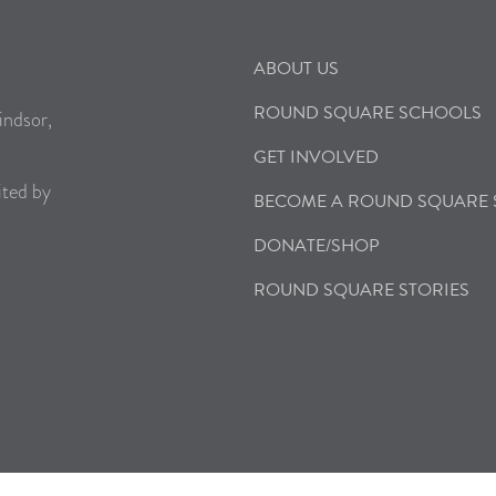
ABOUT US
ROUND SQUARE SCHOOLS
indsor,
GET INVOLVED
ited by
BECOME A ROUND SQUARE
DONATE/SHOP
ROUND SQUARE STORIES