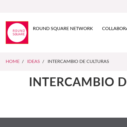
ROUND SQUARE NETWORK
COLLABOR
HOME
/
IDEAS
/ INTERCAMBIO DE CULTURAS
INTERCAMBIO D