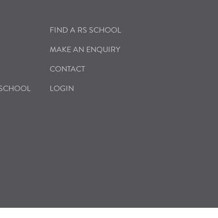
FIND A RS SCHOOL
MAKE AN ENQUIRY
CONTACT
 SCHOOL
LOGIN