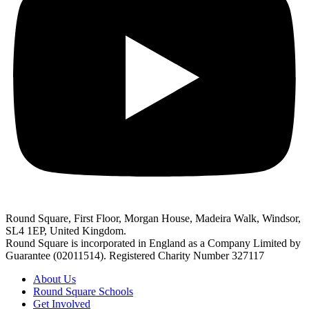
Round Square, First Floor, Morgan House, Madeira Walk, Windsor,
SL4 1EP, United Kingdom.
Round Square is incorporated in England as a Company Limited by
Guarantee (02011514). Registered Charity Number 327117
About Us
Round Square Schools
Get Involved