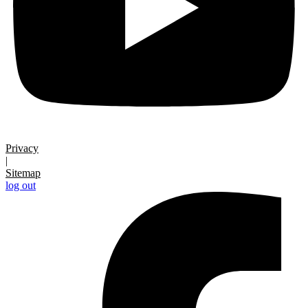
Privacy
|
Sitemap
log out