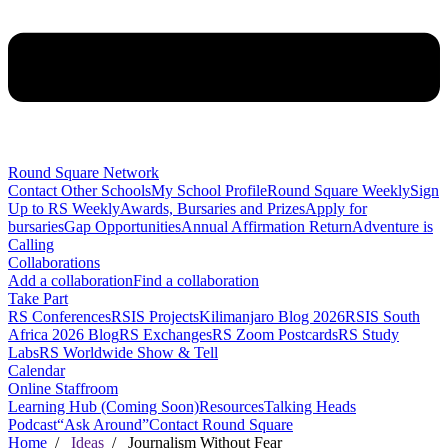
Round Square Network
Contact Other Schools
My School Profile
Round Square Weekly
Sign
Up to RS Weekly
Awards, Bursaries and Prizes
Apply for
bursaries
Gap Opportunities
Annual Affirmation Return
Adventure is
Calling
Collaborations
Add a collaboration
Find a collaboration
Take Part
RS Conferences
RSIS Projects
Kilimanjaro Blog 2026
RSIS South
Africa 2026 Blog
RS Exchanges
RS Zoom Postcards
RS Study
Labs
RS Worldwide Show & Tell
Calendar
Online Staffroom
Learning Hub (Coming Soon)
Resources
Talking Heads
Podcast
“Ask Around”
Contact Round Square
Home
/
Ideas
/ Journalism Without Fear