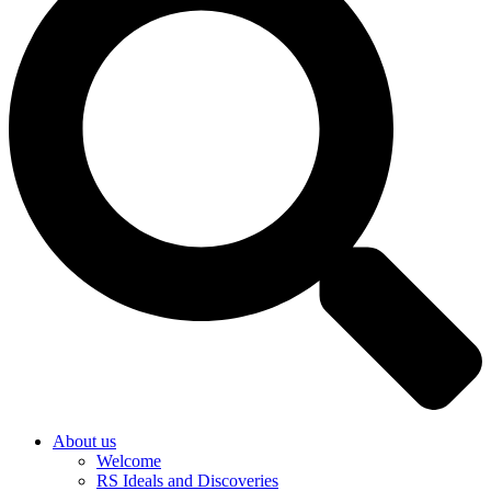
About us
Welcome
RS Ideals and Discoveries