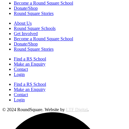
Become a Round Square School
Donate/Shop
Round Square Stories
About Us
Round Square Schools
Get Involved
Become a Round Square School
Donate/Shop
Round Square Stories
Find a RS School
Make an Enquiry
Contact
Login
Find a RS School
Make an Enquiry
Contact
Login
© 2024 RoundSquare. Website by
LTF Digital
.