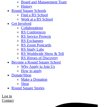
Board and Management Team
History
Round Square Schools
Find a RS School
Work at a RS School
Get Involved
Collaborations
RS Conferences
RS Service Projects
RS Exchanges
RS Zoom Postcards
RS Study Labs
RS Worldwide Show & Tell
RS Heroes of Discovery
Become a Round Square School
Why Apply to Join Us
How to apply
Donate/Shop
Make a Donation
Shop
Round Square Stories
Log in
Contact