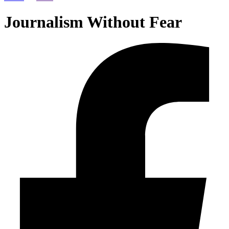
Journalism Without Fear