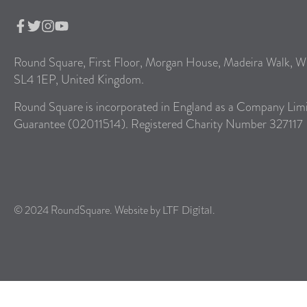
Round Square, First Floor, Morgan House, Madeira Walk, W
SL4 1EP, United Kingdom.
Round Square is incorporated in England as a Company Lim
Guarantee (02011514). Registered Charity Number 327117
© 2024 RoundSquare. Website by
.
LTF Digital