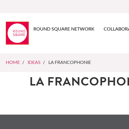
ROUND SQUARE NETWORK
COLLABOR
HOME
/
IDEAS
/ LA FRANCOPHONIE
LA FRANCOPHO