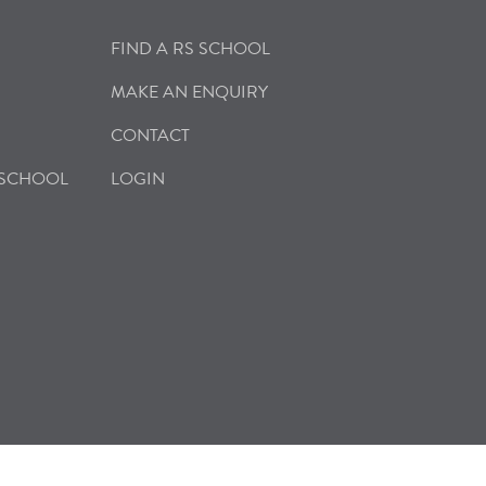
FIND A RS SCHOOL
MAKE AN ENQUIRY
CONTACT
 SCHOOL
LOGIN