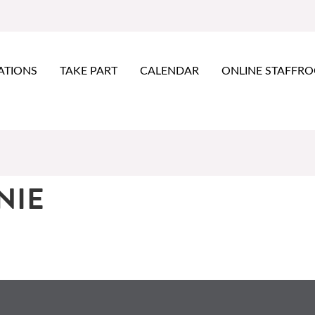
ATIONS
TAKE PART
CALENDAR
ONLINE STAFFR
NIE