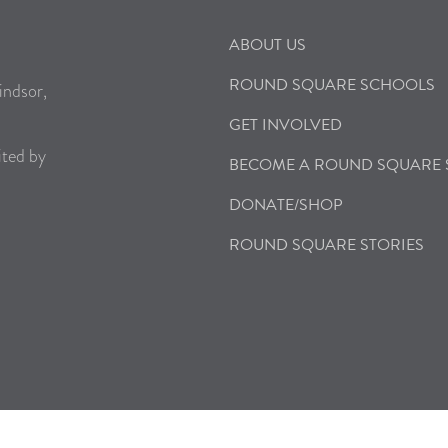
ABOUT US
ROUND SQUARE SCHOOLS
indsor,
GET INVOLVED
ited by
BECOME A ROUND SQUARE
DONATE/SHOP
ROUND SQUARE STORIES