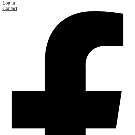
Log in
Contact