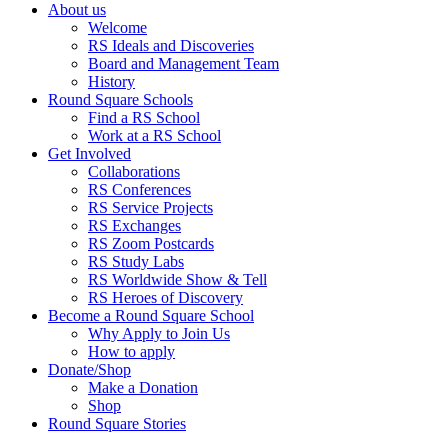
About us
Welcome
RS Ideals and Discoveries
Board and Management Team
History
Round Square Schools
Find a RS School
Work at a RS School
Get Involved
Collaborations
RS Conferences
RS Service Projects
RS Exchanges
RS Zoom Postcards
RS Study Labs
RS Worldwide Show & Tell
RS Heroes of Discovery
Become a Round Square School
Why Apply to Join Us
How to apply
Donate/Shop
Make a Donation
Shop
Round Square Stories