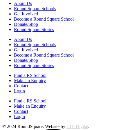
About Us
Round Square Schools
Get Involved
Become a Round Square School
Donate/Shop
Round Square Stories
About Us
Round Square Schools
Get Involved
Become a Round Square School
Donate/Shop
Round Square Stories
Find a RS School
Make an Enquiry
Contact
Login
Find a RS School
Make an Enquiry
Contact
Login
© 2024 RoundSquare. Website by
LTF Digital
.