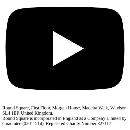
Round Square, First Floor, Morgan House, Madeira Walk, Windsor,
SL4 1EP, United Kingdom.
Round Square is incorporated in England as a Company Limited by
Guarantee (02011514). Registered Charity Number 327117