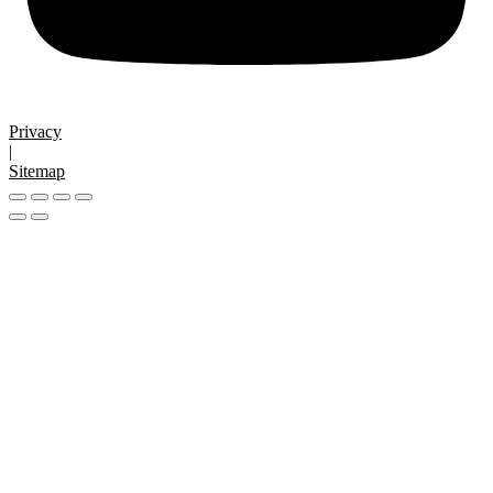
Privacy
|
Sitemap