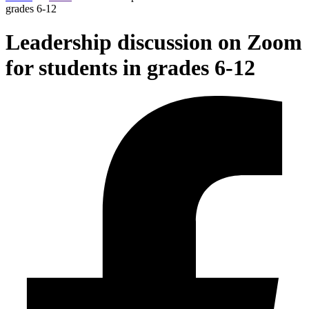
grades 6-12
Leadership discussion on Zoom
for students in grades 6-12