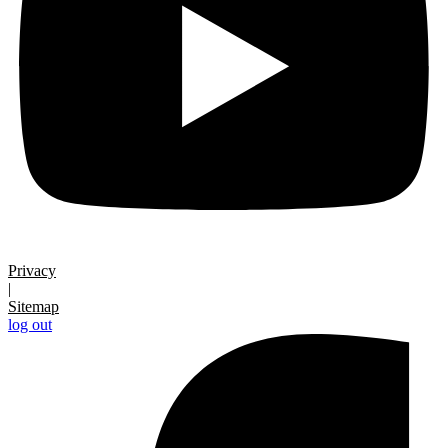
Privacy
|
Sitemap
log out