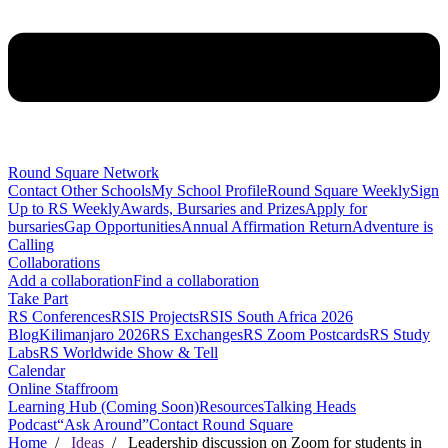
Round Square Network
Contact Other Schools
My School Profile
Round Square Weekly
Sign
Up to RS Weekly
Awards, Bursaries and Prizes
Apply for
bursaries
Gap Opportunities
Annual Affirmation Return
Adventure is
Calling
Collaborations
Add a collaboration
Find a collaboration
Take Part
RS Conferences
RSIS Projects
RSIS South Africa 2026
Blog
Kilimanjaro 2026
RS Exchanges
RS Zoom Postcards
RS Study
Labs
RS Worldwide Show & Tell
Calendar
Online Staffroom
Learning Hub (Coming Soon)
Resources
Talking Heads
Podcast
“Ask Around”
Contact Round Square
Home
/
Ideas
/ Leadership discussion on Zoom for students in