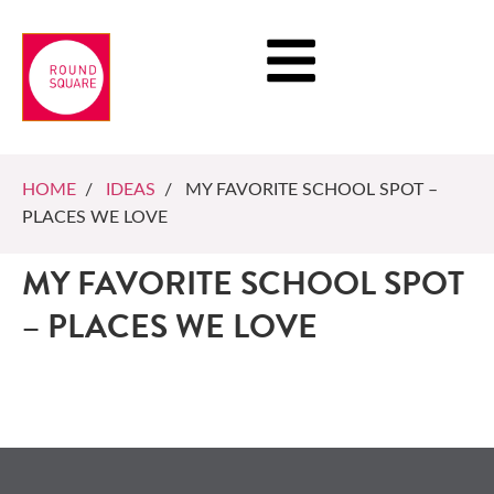
HOME
/
IDEAS
/ MY FAVORITE SCHOOL SPOT –
PLACES WE LOVE
MY FAVORITE SCHOOL SPOT
– PLACES WE LOVE