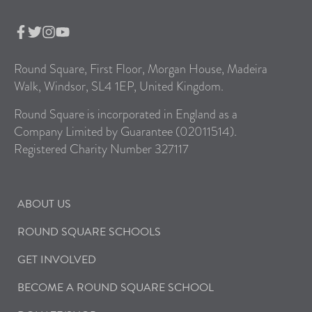
Round Square, First Floor, Morgan House, Madeira
Walk, Windsor, SL4 1EP, United Kingdom.
Round Square is incorporated in England as a
Company Limited by Guarantee (02011514).
Registered Charity Number 327117
ABOUT US
ROUND SQUARE SCHOOLS
GET INVOLVED
BECOME A ROUND SQUARE SCHOOL