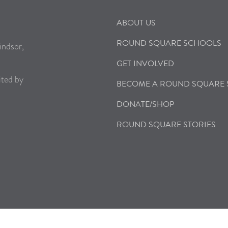
ABOUT US
ROUND SQUARE SCHOOLS
indsor,
GET INVOLVED
ited by
BECOME A ROUND SQUARE
DONATE/SHOP
ROUND SQUARE STORIES