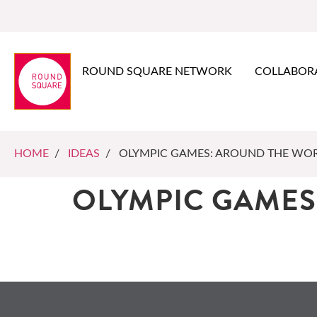
ROUND SQUARE NETWORK
COLLABOR
HOME
/
IDEAS
/ OLYMPIC GAMES: AROUND THE WO
OLYMPIC GAMES