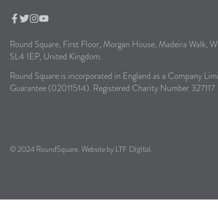
Round Square, First Floor, Morgan House, Madeira Walk, W
SL4 1EP, United Kingdom.
Round Square is incorporated in England as a Company Lim
Guarantee (02011514). Registered Charity Number 327117
© 2024 RoundSquare. Website by
.
LTF Digital