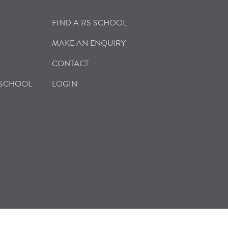
FIND A RS SCHOOL
MAKE AN ENQUIRY
CONTACT
 SCHOOL
LOGIN