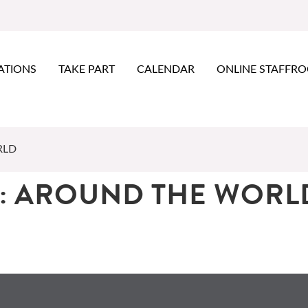
ATIONS
TAKE PART
CALENDAR
ONLINE STAFFR
RLD
: AROUND THE WORL