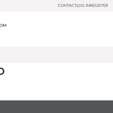
CONTACT
LOG IN
REGISTER
OOM
D