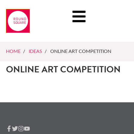
HOME
/
IDEAS
/ ONLINE ART COMPETITION
ONLINE ART COMPETITION