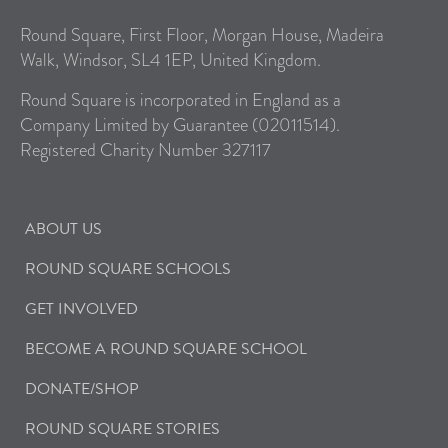
Round Square, First Floor, Morgan House, Madeira
Walk, Windsor, SL4 1EP, United Kingdom.
Round Square is incorporated in England as a
Company Limited by Guarantee (02011514).
Registered Charity Number 327117
ABOUT US
ROUND SQUARE SCHOOLS
GET INVOLVED
BECOME A ROUND SQUARE SCHOOL
DONATE/SHOP
ROUND SQUARE STORIES