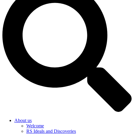
About us
Welcome
RS Ideals and Discoveries