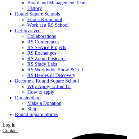
Board and Management Team
History
Round Square Schools
Find a RS School
Work at a RS School
Get Involved
Collaborations
RS Conferences
RS Service Projects
RS Exchanges
RS Zoom Postcards
RS Study Labs
RS Worldwide Show & Tell
RS Heroes of Discovery
Become a Round Square School
Why Apply to Join Us
How to apply
Donate/Shop
Make a Donation
Shop
Round Square Stories
Log in
Contact