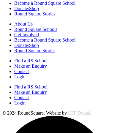
Become a Round Square School
Donate/Shop
Round Square Stories
About Us
Round Square Schools
Get Involved
Become a Round Square School
Donate/Shop
Round Square Stories
Find a RS School
Make an Enquiry
Contact
Login
Find a RS School
Make an Enquiry
Contact
Login
© 2024 RoundSquare. Website by
LTF Digital
.