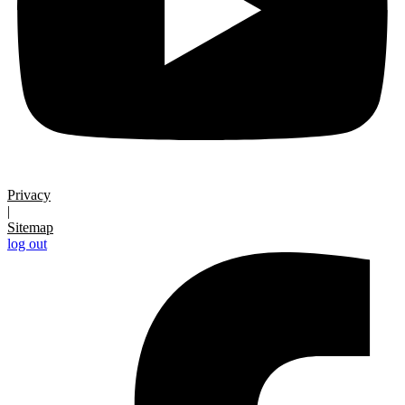
Privacy
|
Sitemap
log out