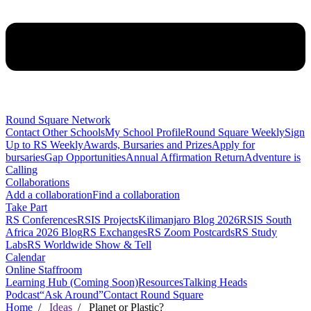
Round Square Network
Contact Other Schools
My School Profile
Round Square Weekly
Sign
Up to RS Weekly
Awards, Bursaries and Prizes
Apply for
bursaries
Gap Opportunities
Annual Affirmation Return
Adventure is
Calling
Collaborations
Add a collaboration
Find a collaboration
Take Part
RS Conferences
RSIS Projects
Kilimanjaro Blog 2026
RSIS South
Africa 2026 Blog
RS Exchanges
RS Zoom Postcards
RS Study
Labs
RS Worldwide Show & Tell
Calendar
Online Staffroom
Learning Hub (Coming Soon)
Resources
Talking Heads
Podcast
“Ask Around”
Contact Round Square
Home
/
Ideas
/ Planet or Plastic?