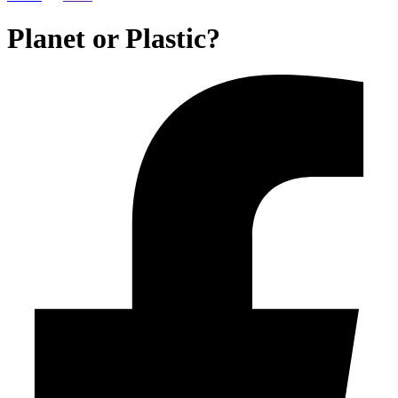
Planet or Plastic?