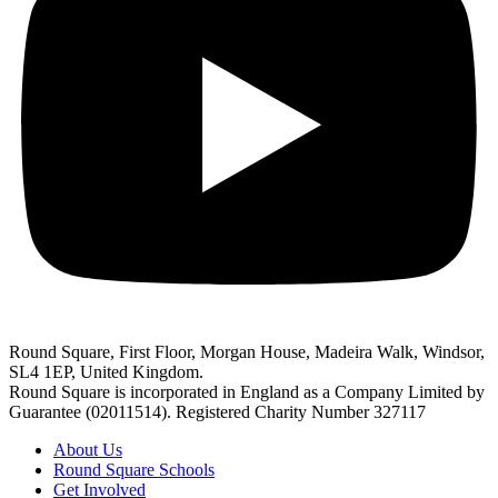
Round Square, First Floor, Morgan House, Madeira Walk, Windsor,
SL4 1EP, United Kingdom.
Round Square is incorporated in England as a Company Limited by
Guarantee (02011514). Registered Charity Number 327117
About Us
Round Square Schools
Get Involved