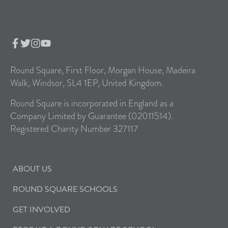
Round Square, First Floor, Morgan House, Madeira
Walk, Windsor, SL4 1EP, United Kingdom.
Round Square is incorporated in England as a
Company Limited by Guarantee (02011514).
Registered Charity Number 327117
ABOUT US
ROUND SQUARE SCHOOLS
GET INVOLVED