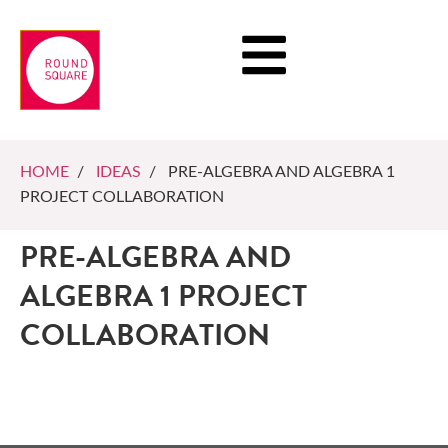
HOME
/
IDEAS
/ PRE-ALGEBRA AND ALGEBRA 1
PROJECT COLLABORATION
PRE-ALGEBRA AND
ALGEBRA 1 PROJECT
COLLABORATION