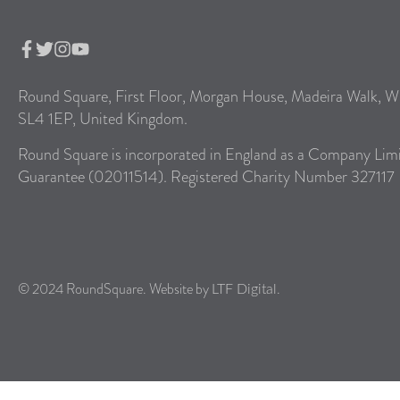
Round Square, First Floor, Morgan House, Madeira Walk, W
SL4 1EP, United Kingdom.
Round Square is incorporated in England as a Company Lim
Guarantee (02011514). Registered Charity Number 327117
© 2024 RoundSquare. Website by
.
LTF Digital