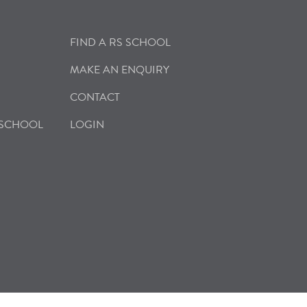
FIND A RS SCHOOL
MAKE AN ENQUIRY
CONTACT
 SCHOOL
LOGIN