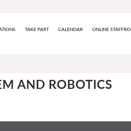
ATIONS
TAKE PART
CALENDAR
ONLINE STAFFR
EM AND ROBOTICS