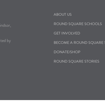
ABOUT US
ROUND SQUARE SCHOOLS
indsor,
GET INVOLVED
ited by
BECOME A ROUND SQUARE
DONATE/SHOP
ROUND SQUARE STORIES