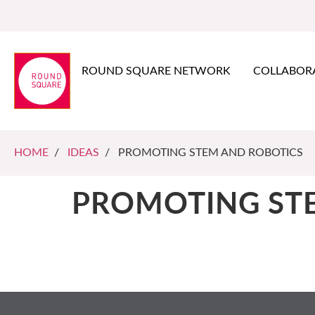
ROUND SQUARE NETWORK
COLLABOR
HOME
/
IDEAS
/ PROMOTING STEM AND ROBOTICS
PROMOTING ST