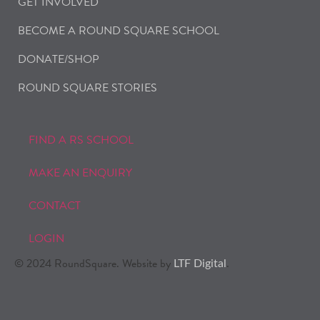
GET INVOLVED
BECOME A ROUND SQUARE SCHOOL
DONATE/SHOP
ROUND SQUARE STORIES
FIND A RS SCHOOL
MAKE AN ENQUIRY
CONTACT
LOGIN
© 2024 RoundSquare. Website by
.
LTF Digital