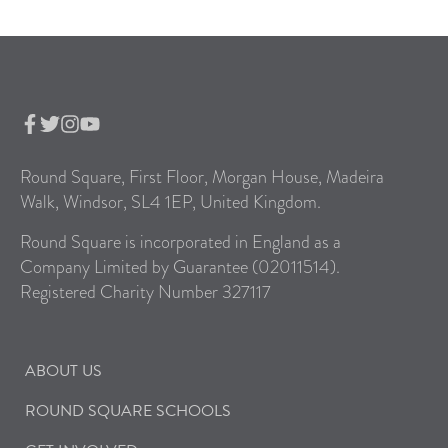
Round Square, First Floor, Morgan House, Madeira
Walk, Windsor, SL4 1EP, United Kingdom.
Round Square is incorporated in England as a
Company Limited by Guarantee (02011514).
Registered Charity Number 327117
ABOUT US
ROUND SQUARE SCHOOLS