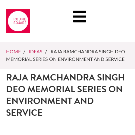
HOME
/
IDEAS
/ RAJA RAMCHANDRA SINGH DEO
MEMORIAL SERIES ON ENVIRONMENT AND SERVICE
RAJA RAMCHANDRA SINGH
DEO MEMORIAL SERIES ON
ENVIRONMENT AND
SERVICE