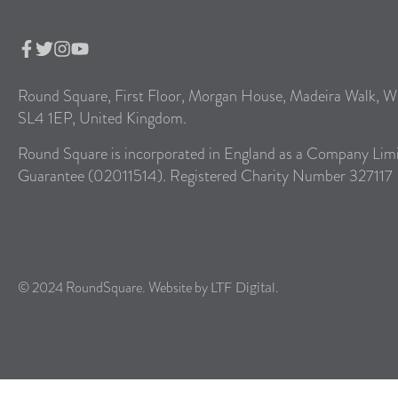
Round Square, First Floor, Morgan House, Madeira Walk, W
SL4 1EP, United Kingdom.
Round Square is incorporated in England as a Company Lim
Guarantee (02011514). Registered Charity Number 327117
© 2024 RoundSquare. Website by
.
LTF Digital