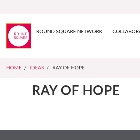
ROUND SQUARE NETWORK
COLLABOR
HOME
/
IDEAS
/ RAY OF HOPE
RAY OF HOPE