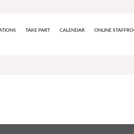
ATIONS
TAKE PART
CALENDAR
ONLINE STAFFR