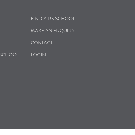
FIND A RS SCHOOL
MAKE AN ENQUIRY
CONTACT
 SCHOOL
LOGIN