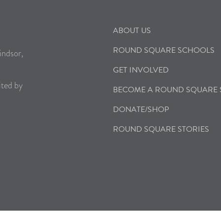
ABOUT US
ROUND SQUARE SCHOOLS
indsor,
GET INVOLVED
ited by
BECOME A ROUND SQUARE
DONATE/SHOP
ROUND SQUARE STORIES