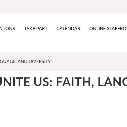
ATIONS
TAKE PART
CALENDAR
ONLINE STAFFR
NGUAGE, AND DIVERSITY”
UNITE US: FAITH, LA