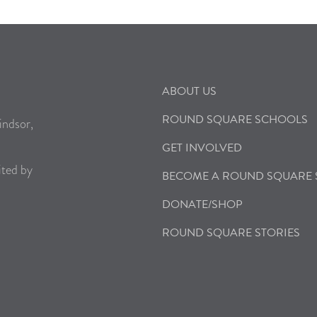
ABOUT US
ROUND SQUARE SCHOOLS
indsor,
GET INVOLVED
ited by
BECOME A ROUND SQUARE
DONATE/SHOP
ROUND SQUARE STORIES