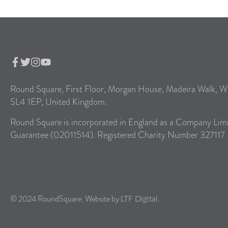
Round Square, First Floor, Morgan House, Madeira Walk, W
SL4 1EP, United Kingdom.
Round Square is incorporated in England as a Company Lim
Guarantee (02011514). Registered Charity Number 327117
© 2024 RoundSquare. Website by
.
LTF Digital