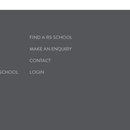
FIND A RS SCHOOL
MAKE AN ENQUIRY
CONTACT
 SCHOOL
LOGIN