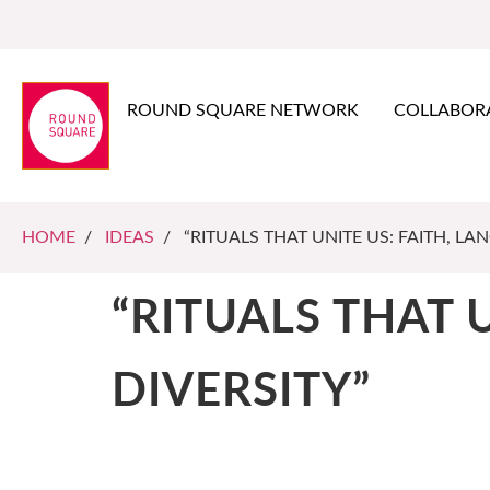
ROUND SQUARE NETWORK
COLLABOR
HOME
/
IDEAS
/ “RITUALS THAT UNITE US: FAITH, LA
“RITUALS THAT 
DIVERSITY”