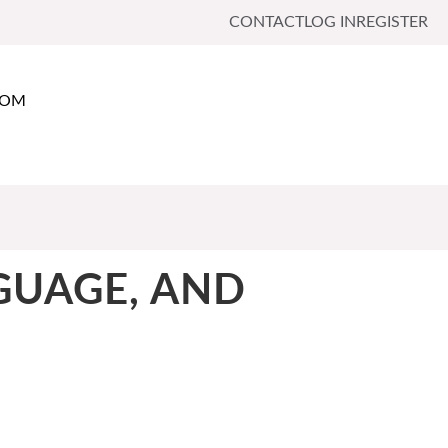
CONTACT
LOG IN
REGISTER
OOM
NGUAGE, AND