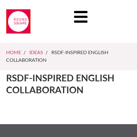
HOME
/
IDEAS
/ RSDF-INSPIRED ENGLISH
COLLABORATION
RSDF-INSPIRED ENGLISH
COLLABORATION