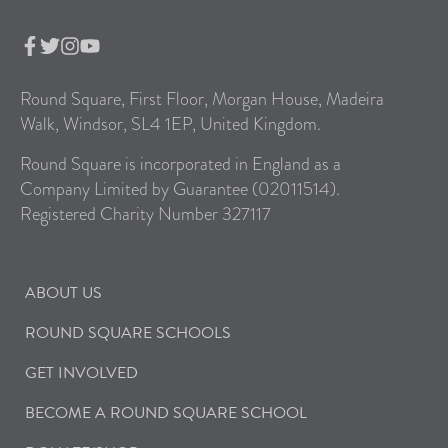
Round Square, First Floor, Morgan House, Madeira
Walk, Windsor, SL4 1EP, United Kingdom.
Round Square is incorporated in England as a
Company Limited by Guarantee (02011514).
Registered Charity Number 327117
ABOUT US
ROUND SQUARE SCHOOLS
GET INVOLVED
BECOME A ROUND SQUARE SCHOOL