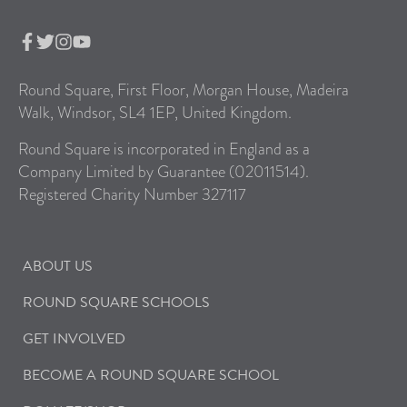
Round Square, First Floor, Morgan House, Madeira
Walk, Windsor, SL4 1EP, United Kingdom.
Round Square is incorporated in England as a
Company Limited by Guarantee (02011514).
Registered Charity Number 327117
ABOUT US
ROUND SQUARE SCHOOLS
GET INVOLVED
BECOME A ROUND SQUARE SCHOOL