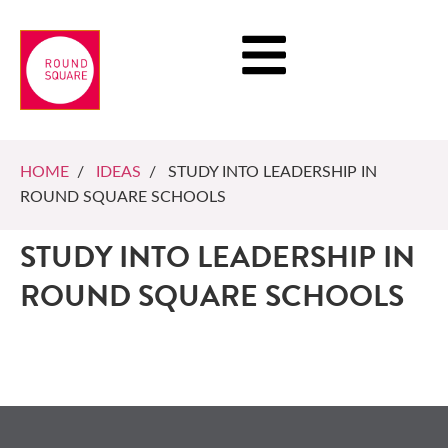
HOME
/
IDEAS
/ STUDY INTO LEADERSHIP IN
ROUND SQUARE SCHOOLS
STUDY INTO LEADERSHIP IN
ROUND SQUARE SCHOOLS