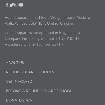
Round Square, First Floor, Morgan House, Madeira
Walk, Windsor, SL4 1EP, United Kingdom.
Round Square is incorporated in England as a
Company Limited by Guarantee (02011514).
Registered Charity Number 327117
ABOUT US
ROUND SQUARE SCHOOLS
GET INVOLVED
BECOME A ROUND SQUARE SCHOOL
DONATE/SHOP