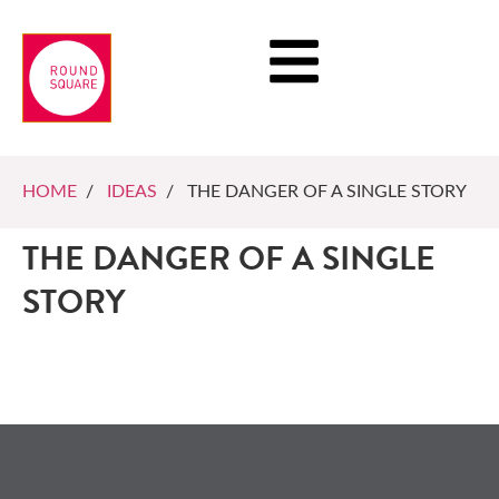
HOME
/
IDEAS
/ THE DANGER OF A SINGLE STORY
THE DANGER OF A SINGLE
STORY