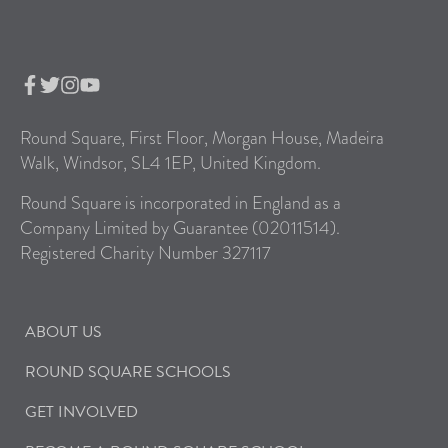
Round Square, First Floor, Morgan House, Madeira
Walk, Windsor, SL4 1EP, United Kingdom.
Round Square is incorporated in England as a
Company Limited by Guarantee (02011514).
Registered Charity Number 327117
ABOUT US
ROUND SQUARE SCHOOLS
GET INVOLVED