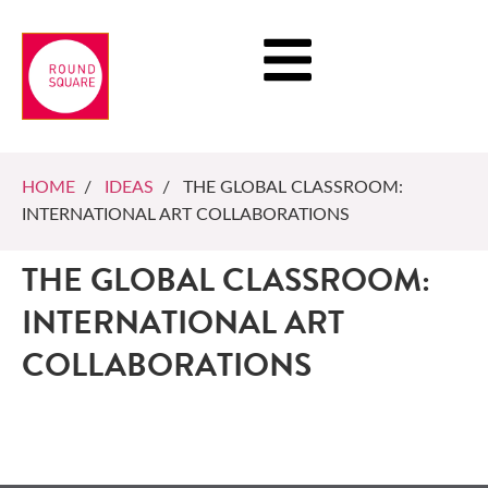
HOME
/
IDEAS
/ THE GLOBAL CLASSROOM:
INTERNATIONAL ART COLLABORATIONS
THE GLOBAL CLASSROOM:
INTERNATIONAL ART
COLLABORATIONS