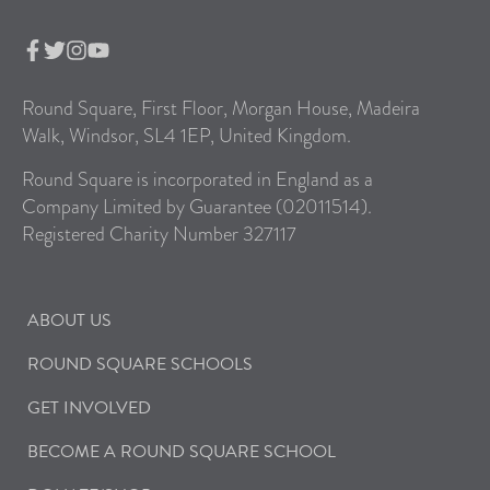
Round Square, First Floor, Morgan House, Madeira
Walk, Windsor, SL4 1EP, United Kingdom.
Round Square is incorporated in England as a
Company Limited by Guarantee (02011514).
Registered Charity Number 327117
ABOUT US
ROUND SQUARE SCHOOLS
GET INVOLVED
BECOME A ROUND SQUARE SCHOOL