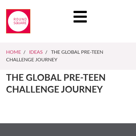
HOME
/
IDEAS
/ THE GLOBAL PRE-TEEN
CHALLENGE JOURNEY
THE GLOBAL PRE-TEEN
CHALLENGE JOURNEY