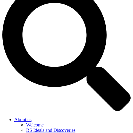
About us
Welcome
RS Ideals and Discoveries