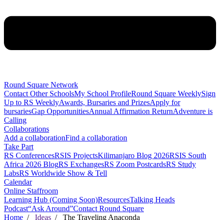
Round Square Network
Contact Other Schools
My School Profile
Round Square Weekly
Sign
Up to RS Weekly
Awards, Bursaries and Prizes
Apply for
bursaries
Gap Opportunities
Annual Affirmation Return
Adventure is
Calling
Collaborations
Add a collaboration
Find a collaboration
Take Part
RS Conferences
RSIS Projects
Kilimanjaro Blog 2026
RSIS South
Africa 2026 Blog
RS Exchanges
RS Zoom Postcards
RS Study
Labs
RS Worldwide Show & Tell
Calendar
Online Staffroom
Learning Hub (Coming Soon)
Resources
Talking Heads
Podcast
“Ask Around”
Contact Round Square
Home
/
Ideas
/ The Traveling Anaconda