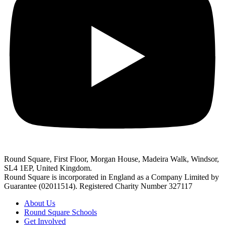
Round Square, First Floor, Morgan House, Madeira Walk, Windsor,
SL4 1EP, United Kingdom.
Round Square is incorporated in England as a Company Limited by
Guarantee (02011514). Registered Charity Number 327117
About Us
Round Square Schools
Get Involved