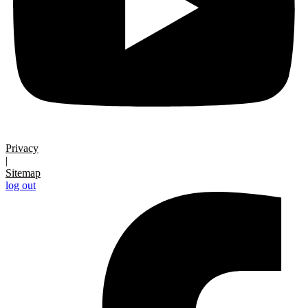
Privacy
|
Sitemap
log out