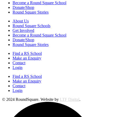
Become a Round Square School
Donate/Shop
Round Square Stories
About Us
Round Square Schools
Get Involved
Become a Round Square School
Donate/Shop
Round Square Stories
Find a RS School
Make an Enquiry
Contact
Login
Find a RS School
Make an Enquiry
Contact
Login
© 2024 RoundSquare. Website by
LTF Digital
.