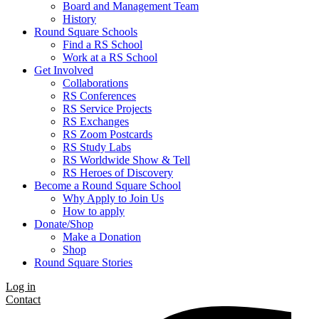
Board and Management Team
History
Round Square Schools
Find a RS School
Work at a RS School
Get Involved
Collaborations
RS Conferences
RS Service Projects
RS Exchanges
RS Zoom Postcards
RS Study Labs
RS Worldwide Show & Tell
RS Heroes of Discovery
Become a Round Square School
Why Apply to Join Us
How to apply
Donate/Shop
Make a Donation
Shop
Round Square Stories
Log in
Contact