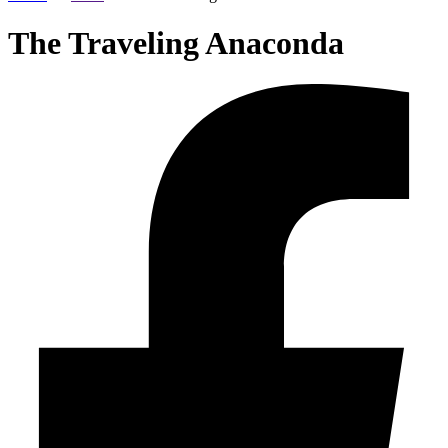
The Traveling Anaconda